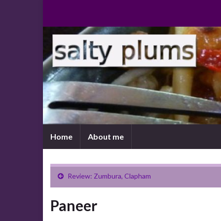
Home
About me
Review: Zumbura, Clapham
Paneer