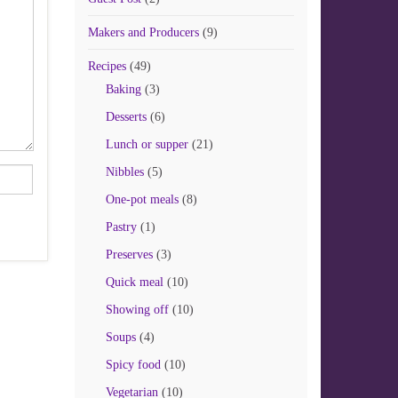
Makers and Producers
(9)
Recipes
(49)
Baking
(3)
Desserts
(6)
Lunch or supper
(21)
Nibbles
(5)
One-pot meals
(8)
Pastry
(1)
Preserves
(3)
Quick meal
(10)
Showing off
(10)
Soups
(4)
Spicy food
(10)
Vegetarian
(10)