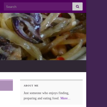
Search for:
ABOUT ME
Just someone who enjoys finding,
preparing and eating food.
More...