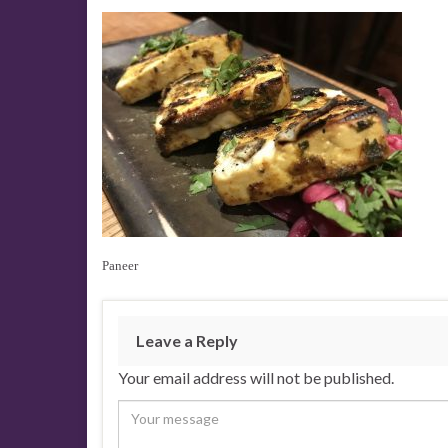
Paneer
Leave a Reply
Your email address will not be published.