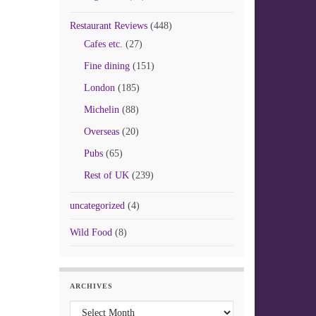
Restaurant Reviews
(448)
Cafes etc.
(27)
Fine dining
(151)
London
(185)
Michelin
(88)
Overseas
(20)
Pubs
(65)
Rest of UK
(239)
uncategorized
(4)
Wild Food
(8)
ARCHIVES
Archives