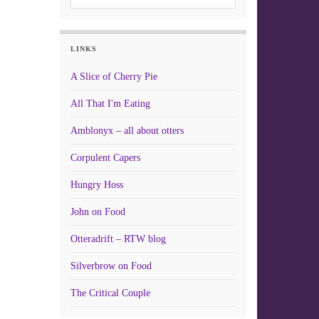
LINKS
A Slice of Cherry Pie
All That I'm Eating
Amblonyx – all about otters
Corpulent Capers
Hungry Hoss
John on Food
Otteradrift – RTW blog
Silverbrow on Food
The Critical Couple