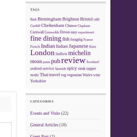
TAGS
Birmingham
Brighton
Bristol
cafe
Bath
Cheltenham
Chinese
Clapham
Cardiff
Cornwall
Devon
easy
Cotswolds
experiment
fine dining
fish
foraging
France
Indian
Japanese
Italian
French
Kent
London
michelin
ludlow
review
pub
moan
pasta
Scotland
spicy
service
seafood
steak
supper
Spanish
Thai
travel
sushi
Wales
veg
vegetarian
wine
Yorkshire
CATEGORIES
Events and Visits
(22)
General Articles
(18)
Guest Post
(2)