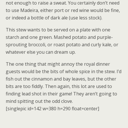
not enough to raise a sweat. You certainly don’t need
to use Madeira, either port or red wine would be fine,
or indeed a bottle of dark ale (use less stock).
This stew wants to be served on a plate with one
starch and one green. Mashed potato and purple-
sprouting broccoli, or roast potato and curly kale, or
whatever else you can dream up.
The one thing that might annoy the royal dinner
guests would be the bits of whole spice in the stew. I’d
fish out the cinnamon and bay leaves, but the other
bits are too fiddly. Then again, this lot are used to
finding lead shot in their game! They aren’t going to
mind spitting out the odd clove.
[singlepic id=142 w=380 h=290 float=center]