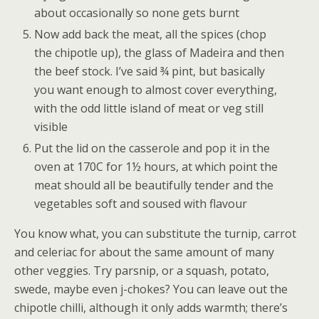
about occasionally so none gets burnt
Now add back the meat, all the spices (chop
the chipotle up), the glass of Madeira and then
the beef stock. I’ve said ¾ pint, but basically
you want enough to almost cover everything,
with the odd little island of meat or veg still
visible
Put the lid on the casserole and pop it in the
oven at 170C for 1½ hours, at which point the
meat should all be beautifully tender and the
vegetables soft and soused with flavour
You know what, you can substitute the turnip, carrot
and celeriac for about the same amount of many
other veggies. Try parsnip, or a squash, potato,
swede, maybe even j-chokes? You can leave out the
chipotle chilli, although it only adds warmth; there’s