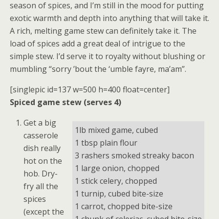
season of spices, and I’m still in the mood for putting
exotic warmth and depth into anything that will take it.
A rich, melting game stew can definitely take it. The
load of spices add a great deal of intrigue to the
simple stew. I’d serve it to royalty without blushing or
mumbling “sorry ’bout the ‘umble fayre, ma’am”.
[singlepic id=137 w=500 h=400 float=center]
Spiced game stew (serves 4)
Get a big
1lb mixed game, cubed
casserole
1 tbsp plain flour
dish really
3 rashers smoked streaky bacon
hot on the
1 large onion, chopped
hob. Dry-
1 stick celery, chopped
fry all the
1 turnip, cubed bite-size
spices
1 carrot, chopped bite-size
(except the