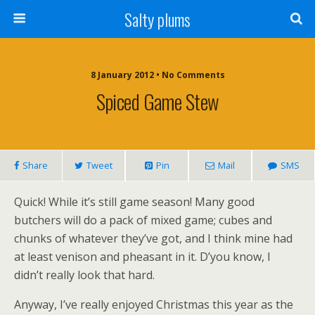
Salty plums
8 January 2012 • No Comments
Spiced Game Stew
Share
Tweet
Pin
Mail
SMS
Quick! While it’s still game season! Many good
butchers will do a pack of mixed game; cubes and
chunks of whatever they’ve got, and I think mine had
at least venison and pheasant in it. D’you know, I
didn’t really look that hard.
Anyway, I’ve really enjoyed Christmas this year as the