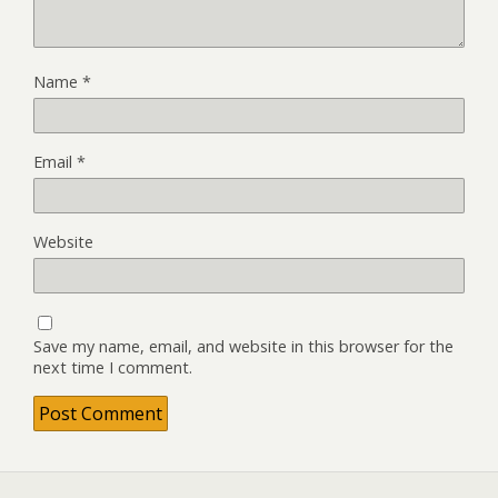
Name
*
Email
*
Website
Save my name, email, and website in this browser for the
next time I comment.