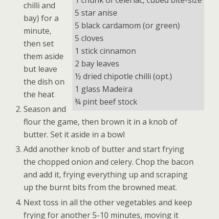
1 chunk of celeriac, cubed bite-size
chilli and
5 star anise
bay) for a
5 black cardamom (or green)
minute,
5 cloves
then set
1 stick cinnamon
them aside
2 bay leaves
but leave
½ dried chipotle chilli (opt.)
the dish on
1 glass Madeira
the heat
¾ pint beef stock
Season and
flour the game, then brown it in a knob of
butter. Set it aside in a bowl
Add another knob of butter and start frying
the chopped onion and celery. Chop the bacon
and add it, frying everything up and scraping
up the burnt bits from the browned meat.
Next toss in all the other vegetables and keep
frying for another 5-10 minutes, moving it