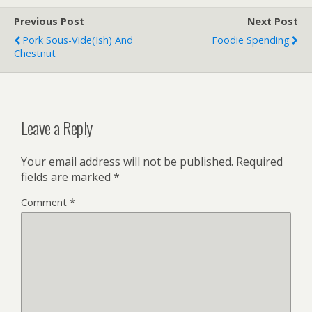
Previous Post
Next Post
Pork Sous-Vide(ish) And
Foodie Spending
Chestnut
Leave a Reply
Your email address will not be published.
Required
fields are marked
*
Comment
*