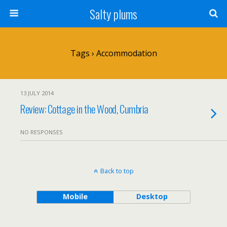
Salty plums
Tags › Accommodation
13 JULY 2014
Review: Cottage in the Wood, Cumbria
NO RESPONSES
Back to top
Mobile
Desktop