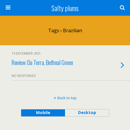
Salty plums
Tags › Brazilian
19 DECEMBER 2021
Review: Da Terra, Bethnal Green
NO RESPONSES
Back to top
Mobile
Desktop