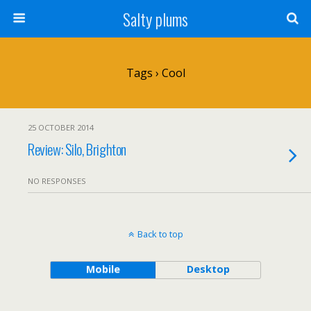
Salty plums
Tags › Cool
25 OCTOBER 2014
Review: Silo, Brighton
NO RESPONSES
Back to top
Mobile
Desktop