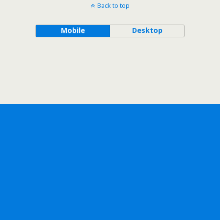
Back to top
Mobile
Desktop