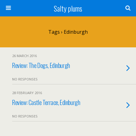
Salty plums
Tags › Edinburgh
26 MARCH 2016
Review: The Dogs, Edinburgh
NO RESPONSES
28 FEBRUARY 2016
Review: Castle Terrace, Edinburgh
NO RESPONSES