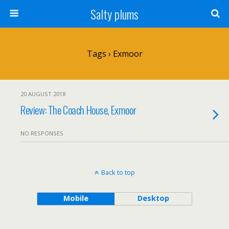
Salty plums
Tags › Exmoor
20 AUGUST 2018
Review: The Coach House, Exmoor
NO RESPONSES
Back to top
Mobile
Desktop