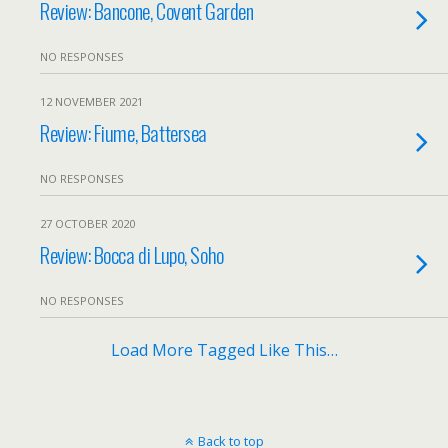
Review: Bancone, Covent Garden
NO RESPONSES
12 NOVEMBER 2021
Review: Fiume, Battersea
NO RESPONSES
27 OCTOBER 2020
Review: Bocca di Lupo, Soho
NO RESPONSES
Load More Tagged Like This…
Back to top