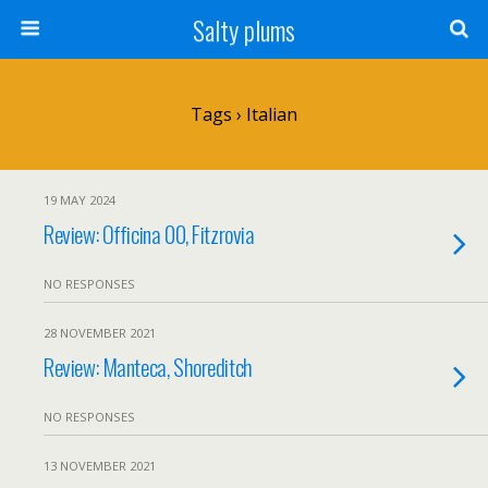
Salty plums
Tags › Italian
19 MAY 2024
Review: Officina 00, Fitzrovia
NO RESPONSES
28 NOVEMBER 2021
Review: Manteca, Shoreditch
NO RESPONSES
13 NOVEMBER 2021