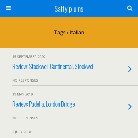
Salty plums
Tags › Italian
15 SEPTEMBER 2020
Review: Stockwell Continental, Stockwell
NO RESPONSES
19 MAY 2019
Review: Padella, London Bridge
NO RESPONSES
2 JULY 2018