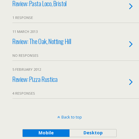
Review: Pasta Loco, Bristol
1 RESPONSE
11 MARCH 2013
Review: The Oak, Notting Hill
NO RESPONSES
5 FEBRUARY 2012
Review: Pizza Rustica
4 RESPONSES
Back to top
Mobile
Desktop