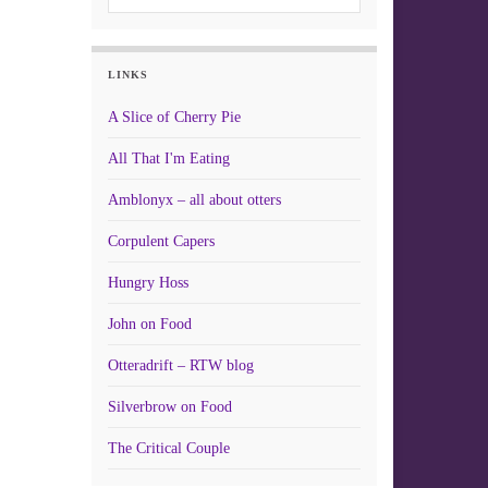
LINKS
A Slice of Cherry Pie
All That I'm Eating
Amblonyx – all about otters
Corpulent Capers
Hungry Hoss
John on Food
Otteradrift – RTW blog
Silverbrow on Food
The Critical Couple