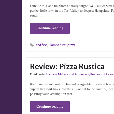
Quickie this, and no photos, totally forgot. Well, all we wer
perfect little town in the Test Valley in deepest Hampshire. Fo
south …
Continue reading
coffee
,
Hampshire
,
pizza
Review: Pizza Rustica
Filed under
London
,
Makers and Producers
,
Restaurant Revi
Richmond is not cool. Richmond is arguably (by me at least) t
superb transport links into the city or out to the country, t
possibly valid assumption that …
Continue reading