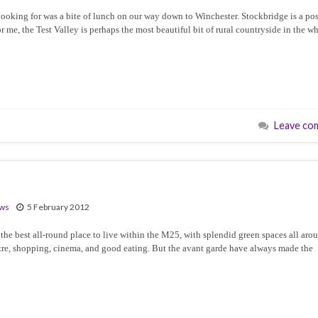
e looking for was a bite of lunch on our way down to Winchester. Stockbridge is a po
r me, the Test Valley is perhaps the most beautiful bit of rural countryside in the w
Leave co
ews
5 February 2012
he best all-round place to live within the M25, with splendid green spaces all aro
heatre, shopping, cinema, and good eating. But the avant garde have always made the