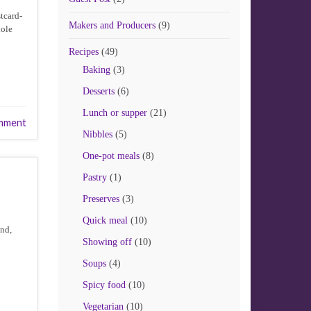
stcard-
Makers and Producers
(9)
hole
Recipes
(49)
Baking
(3)
Desserts
(6)
Lunch or supper
(21)
mment
Nibbles
(5)
One-pot meals
(8)
Pastry
(1)
Preserves
(3)
Quick meal
(10)
und,
Showing off
(10)
Soups
(4)
Spicy food
(10)
Vegetarian
(10)