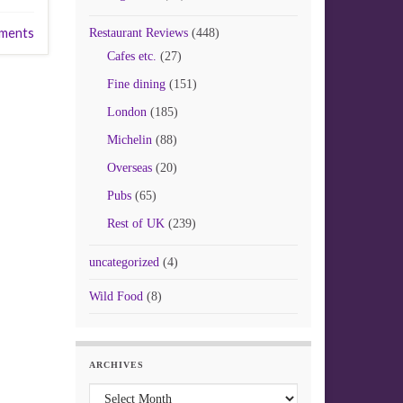
ments
Restaurant Reviews
(448)
Cafes etc.
(27)
Fine dining
(151)
London
(185)
Michelin
(88)
Overseas
(20)
Pubs
(65)
Rest of UK
(239)
uncategorized
(4)
Wild Food
(8)
ARCHIVES
Archives