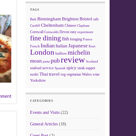
TAGS
Birmingham
Brighton
Bristol
cafe
Bath
Cheltenham
Chinese
Clapham
Cardiff
Cornwall
Devon
easy
Cotswolds
experiment
fine dining
fish
foraging
France
Indian
Japanese
Italian
French
Kent
London
michelin
ludlow
review
pub
moan
pasta
Scotland
spicy
service
seafood
steak
supper
Spanish
Thai
travel
sushi
Wales
veg
vegetarian
wine
Yorkshire
mment
CATEGORIES
Events and Visits
(22)
General Articles
(18)
Guest Post
(2)