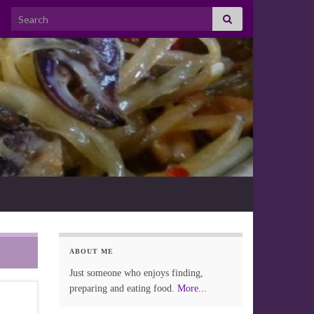
Search for:
ABOUT ME
Just someone who enjoys finding,
preparing and eating food.
More...