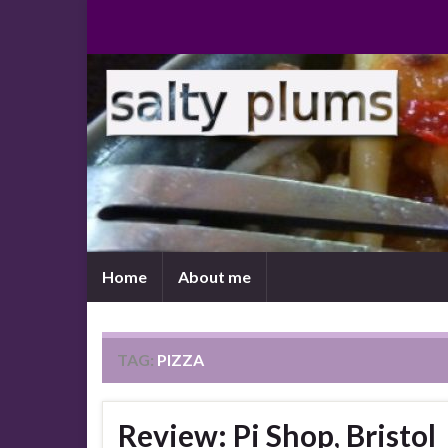
Home
About me
TAG:
PIZZA
Review: Pi Shop, Bristol