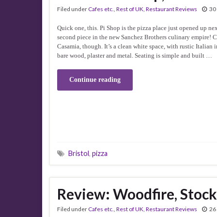
Filed under
Cafes etc.
,
Rest of UK
,
Restaurant Reviews
30
Quick one, this. Pi Shop is the pizza place just opened up nex
second piece in the new Sanchez Brothers culinary empire! C
Casamia, though. It’s a clean white space, with rustic Italian 
bare wood, plaster and metal. Seating is simple and built …
Continue reading
Bristol
,
pizza
Review: Woodfire, Stoc
Filed under
Cafes etc.
,
Rest of UK
,
Restaurant Reviews
26