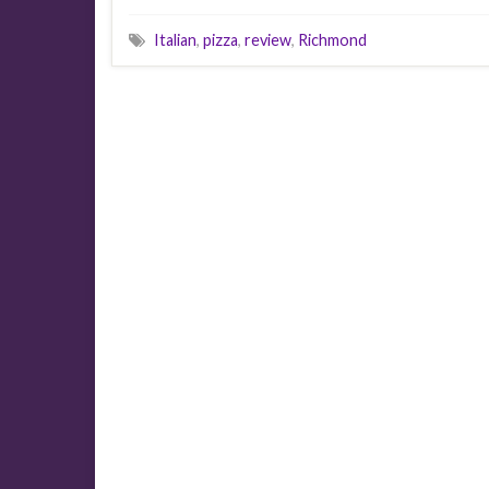
Italian
,
pizza
,
review
,
Richmond