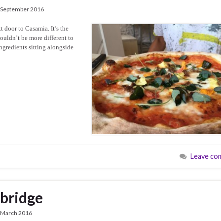
 September 2016
t door to Casamia. It’s the
ouldn’t be more different to
ingredients sitting alongside
Leave co
kbridge
 March 2016