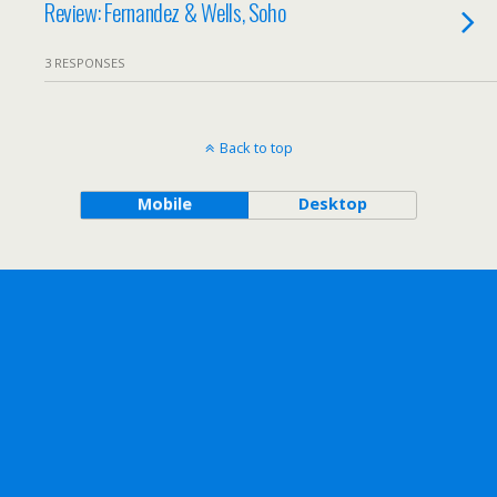
Review: Fernandez & Wells, Soho
3 RESPONSES
Back to top
Mobile
Desktop