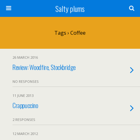
Salty plums
Tags › Coffee
26 MARCH 2016
Review: Woodfire, Stockbridge
NO RESPONSES
11 JUNE 2013
Crappuccino
2 RESPONSES
12 MARCH 2012