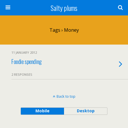
Salty plums
Tags › Money
11 JANUARY 2012
Foodie spending
2 RESPONSES
Back to top
Mobile
Desktop