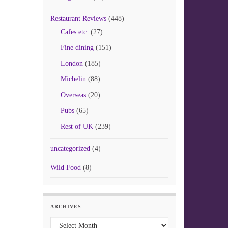
Restaurant Reviews
(448)
Cafes etc.
(27)
Fine dining
(151)
London
(185)
Michelin
(88)
Overseas
(20)
Pubs
(65)
Rest of UK
(239)
uncategorized
(4)
Wild Food
(8)
ARCHIVES
Archives