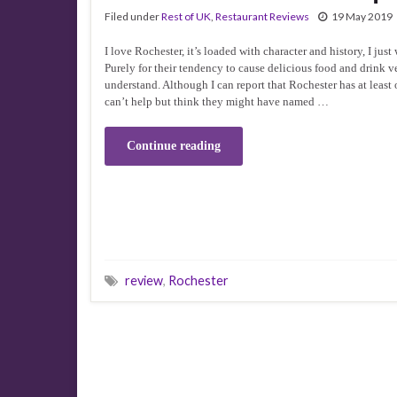
Filed under
Rest of UK
,
Restaurant Reviews
19 May 2019
I love Rochester, it’s loaded with character and history, I just 
Purely for their tendency to cause delicious food and drink v
understand. Although I can report that Rochester has at least o
can’t help but think they might have named …
Continue reading
review
,
Rochester