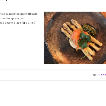
wish it attracted more hipsters.
enues to appear, you
ne decent place for a bite. I
1 co