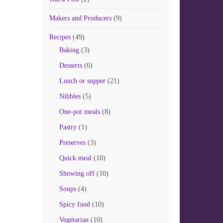
Makers and Producers
(9)
Recipes
(49)
Baking
(3)
Desserts
(6)
Lunch or supper
(21)
Nibbles
(5)
One-pot meals
(8)
Pastry
(1)
Preserves
(3)
Quick meal
(10)
Showing off
(10)
Soups
(4)
Spicy food
(10)
Vegetarian
(10)