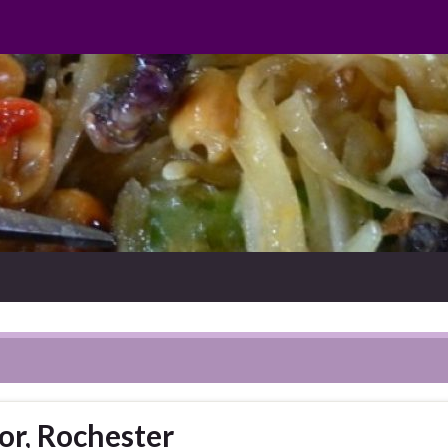
or, Rochester