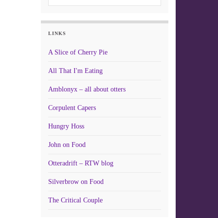
LINKS
A Slice of Cherry Pie
All That I'm Eating
Amblonyx – all about otters
Corpulent Capers
Hungry Hoss
John on Food
Otteradrift – RTW blog
Silverbrow on Food
The Critical Couple