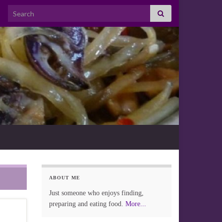
Search for:
ABOUT ME
Just someone who enjoys finding,
preparing and eating food.
More...