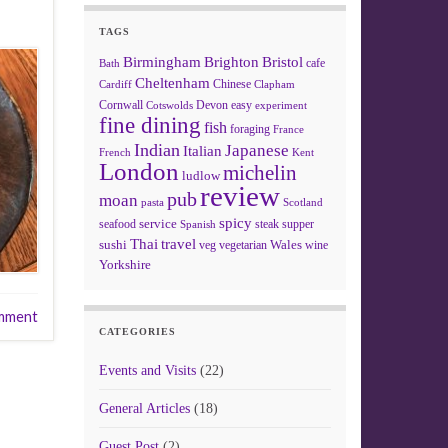
TAGS
Birmingham
Brighton
Bristol
cafe
Bath
Cheltenham
Chinese
Clapham
Cardiff
Cornwall
Devon
easy
Cotswolds
experiment
fine dining
fish
foraging
France
Indian
Japanese
Italian
French
Kent
London
michelin
ludlow
review
pub
moan
pasta
Scotland
spicy
service
seafood
steak
supper
Spanish
Thai
travel
sushi
Wales
veg
vegetarian
wine
Yorkshire
mment
CATEGORIES
Events and Visits
(22)
General Articles
(18)
Guest Post
(2)