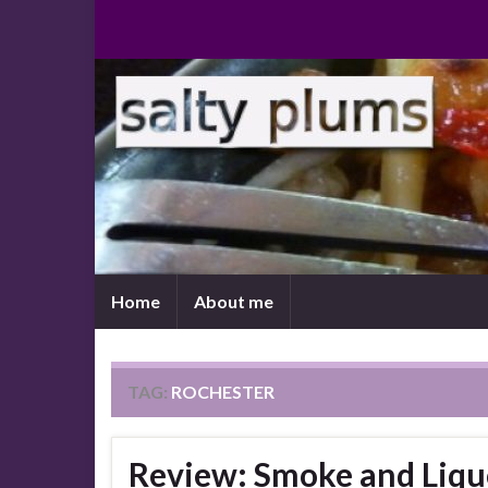
Home
About me
TAG:
ROCHESTER
Review: Smoke and Liqu