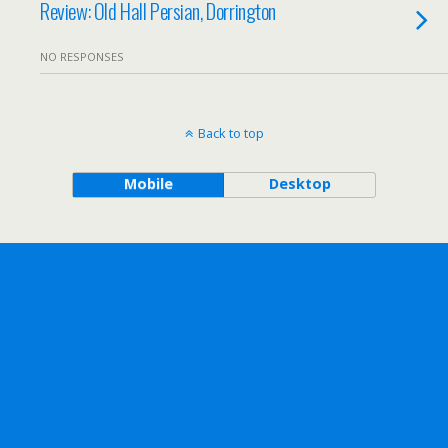
Review: Old Hall Persian, Dorrington
NO RESPONSES
Back to top
Mobile
Desktop