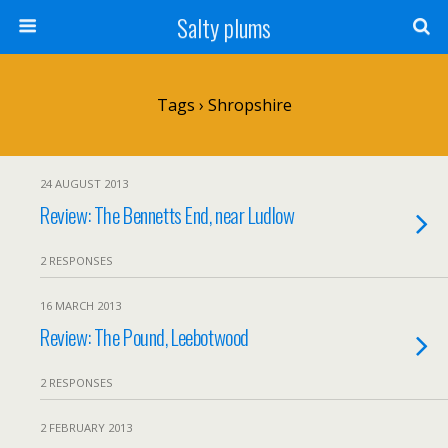
Salty plums
Tags › Shropshire
24 AUGUST 2013
Review: The Bennetts End, near Ludlow
2 RESPONSES
16 MARCH 2013
Review: The Pound, Leebotwood
2 RESPONSES
2 FEBRUARY 2013