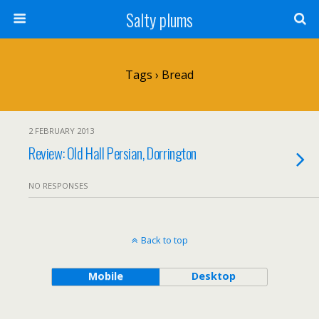
Salty plums
Tags › Bread
2 FEBRUARY 2013
Review: Old Hall Persian, Dorrington
NO RESPONSES
Back to top
Mobile
Desktop