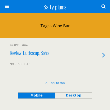
Salty plums
Tags › Wine Bar
26 APRIL 2024
Review: Ducksoup, Soho
NO RESPONSES
Back to top
Mobile
Desktop