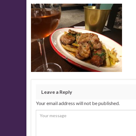
Leave a Reply
Your email address will not be published.