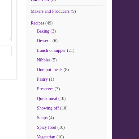
Makers and Producers
(9)
Recipes
(49)
Baking
(3)
Desserts
(6)
Lunch or supper
(21)
Nibbles
(5)
One-pot meals
(8)
Pastry
(1)
Preserves
(3)
Quick meal
(10)
Showing off
(10)
Soups
(4)
Spicy food
(10)
Vegetarian
(10)