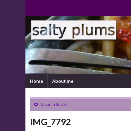
Home
About me
Tapas in Seville
IMG_7792