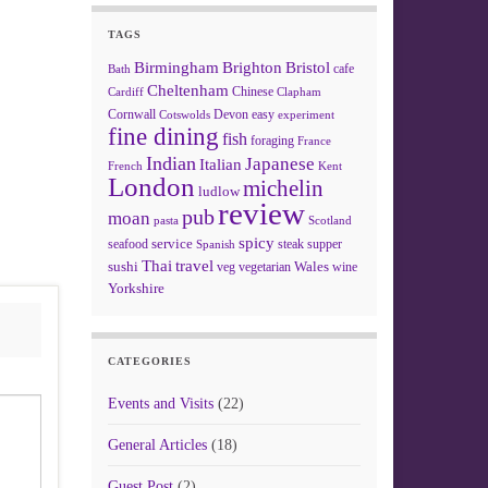
TAGS
Birmingham
Brighton
Bristol
cafe
Bath
Cheltenham
Chinese
Clapham
Cardiff
Cornwall
Devon
easy
Cotswolds
experiment
fine dining
fish
foraging
France
Indian
Japanese
Italian
French
Kent
London
michelin
ludlow
review
pub
moan
pasta
Scotland
spicy
service
seafood
steak
supper
Spanish
Thai
travel
sushi
Wales
veg
vegetarian
wine
Yorkshire
CATEGORIES
Events and Visits
(22)
General Articles
(18)
Guest Post
(2)