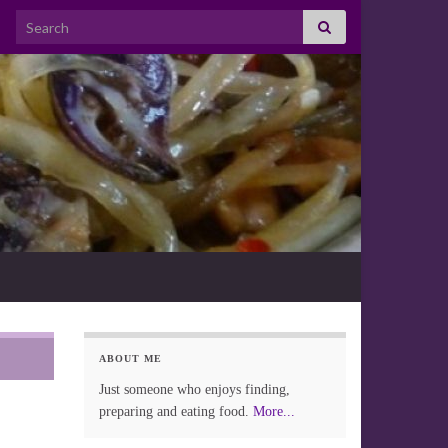
Search for:
ABOUT ME
Just someone who enjoys finding,
preparing and eating food.
More...