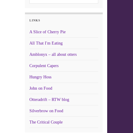
LINKS
A Slice of Cherry Pie
All That I'm Eating
Amblonyx – all about otters
Corpulent Capers
Hungry Hoss
John on Food
Otteradrift – RTW blog
Silverbrow on Food
The Critical Couple