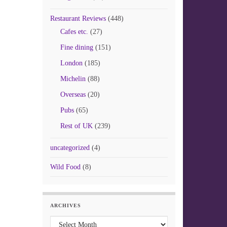
Restaurant Reviews
(448)
Cafes etc.
(27)
Fine dining
(151)
London
(185)
Michelin
(88)
Overseas
(20)
Pubs
(65)
Rest of UK
(239)
uncategorized
(4)
Wild Food
(8)
ARCHIVES
Archives