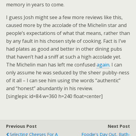
memory in years to come.
I guess Josh might see a few more reviews like this,
caused more by the accolade of the Michelin star and
people’s expectations of what that means, rather than
by any fault in his chosen style of cooking. Fact is I’ve
had plates as good and better in other dining pubs
that haven’t had a sniff at such a high accolade yet.
The Michelin man has left me confused
again
. I can
only assume he was seduced by the sheer pubby-ness
of it all – I can see him using the words “authentic”
and “honest” abundantly in his review.
[singlepic id=84 w=360 h=240 float=center]
Previous Post
Next Post
Selecting Cheeses For A
Foodie's Day Out, Bath-