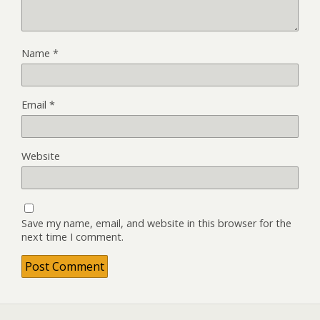
Name
*
Email
*
Website
Save my name, email, and website in this browser for the
next time I comment.