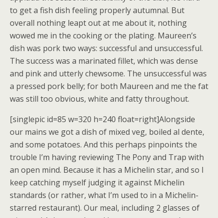
to get a fish dish feeling properly autumnal. But
overall nothing leapt out at me about it, nothing
wowed me in the cooking or the plating. Maureen’s
dish was pork two ways: successful and unsuccessful.
The success was a marinated fillet, which was dense
and pink and utterly chewsome. The unsuccessful was
a pressed pork belly; for both Maureen and me the fat
was still too obvious, white and fatty throughout.
[singlepic id=85 w=320 h=240 float=right]Alongside
our mains we got a dish of mixed veg, boiled al dente,
and some potatoes. And this perhaps pinpoints the
trouble I’m having reviewing The Pony and Trap with
an open mind. Because it has a Michelin star, and so I
keep catching myself judging it against Michelin
standards (or rather, what I’m used to in a Michelin-
starred restaurant). Our meal, including 2 glasses of