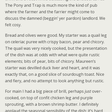
The Pony and Trap is much more the kind of pub
where the farmer and the farrier might come to
discuss the damned (beggin’ yer pardon) landlord. We
felt cosy.
Bread and olives were good. My starter was a quail leg
on celeriac puree with crispy bacon, pear and chicory.
The quail was very nicely cooked, but the presentation
of the dish was at odds with what were quite rustic
elements; bits of pear, bits of chicory. Maureen’s
starter was devilled duck liver and heart, and it was
exactly that, on a good slice of sourdough toast. Nice
and fiery, and no attempt to look anything but rustic.
For main I had a big piece of brill, perhaps
just
over-
cooked, on top of confit chicken leg and purple
sprouting, with a brown shrimp butter. I definitely
applaud the seasonal sensibility of the dish; it’s hard