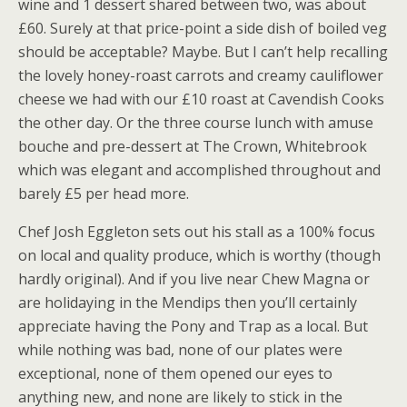
wine and 1 dessert shared between two, was about
£60. Surely at that price-point a side dish of boiled veg
should be acceptable? Maybe. But I can’t help recalling
the lovely honey-roast carrots and creamy cauliflower
cheese we had with our £10 roast at Cavendish Cooks
the other day. Or the three course lunch with amuse
bouche and pre-dessert at The Crown, Whitebrook
which was elegant and accomplished throughout and
barely £5 per head more.
Chef Josh Eggleton sets out his stall as a 100% focus
on local and quality produce, which is worthy (though
hardly original). And if you live near Chew Magna or
are holidaying in the Mendips then you’ll certainly
appreciate having the Pony and Trap as a local. But
while nothing was bad, none of our plates were
exceptional, none of them opened our eyes to
anything new, and none are likely to stick in the