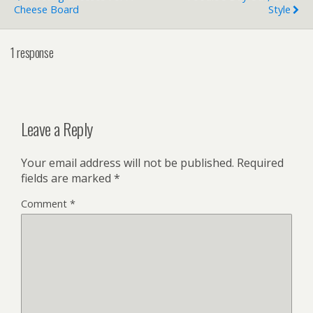
Cheese Board
Style
1 response
Leave a Reply
Your email address will not be published.
Required
fields are marked
*
Comment
*