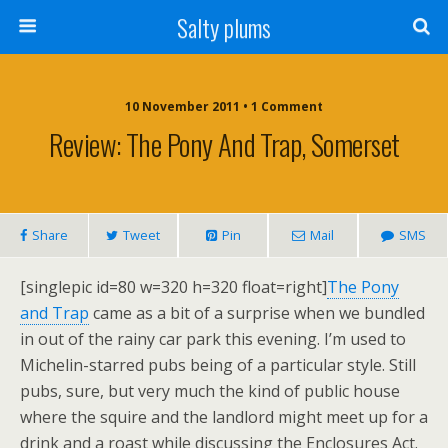
Salty plums
10 November 2011 • 1 Comment
Review: The Pony And Trap, Somerset
Share
Tweet
Pin
Mail
SMS
[singlepic id=80 w=320 h=320 float=right]
The Pony
and Trap
came as a bit of a surprise when we bundled
in out of the rainy car park this evening. I’m used to
Michelin-starred pubs being of a particular style. Still
pubs, sure, but very much the kind of public house
where the squire and the landlord might meet up for a
drink and a roast while discussing the Enclosures Act.