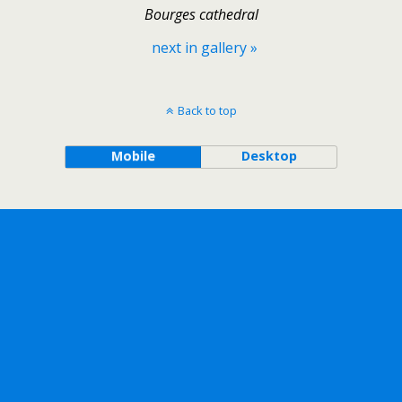
Bourges cathedral
next in gallery »
Back to top
Mobile
Desktop