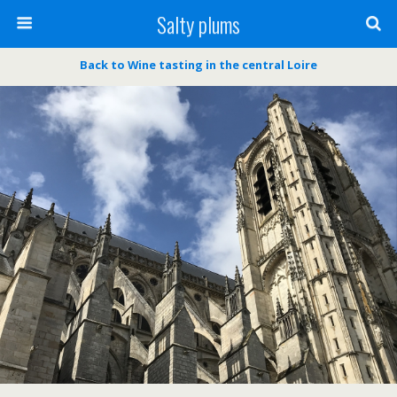
Salty plums
Back to Wine tasting in the central Loire