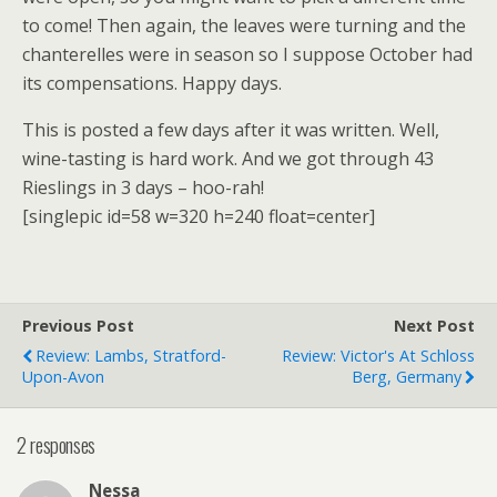
to come! Then again, the leaves were turning and the
chanterelles were in season so I suppose October had
its compensations. Happy days.
This is posted a few days after it was written. Well,
wine-tasting is hard work. And we got through 43
Rieslings in 3 days – hoo-rah!
[singlepic id=58 w=320 h=240 float=center]
Previous Post
Next Post
Review: Lambs, Stratford-
Review: Victor's At Schloss
Upon-Avon
Berg, Germany
2 responses
Nessa