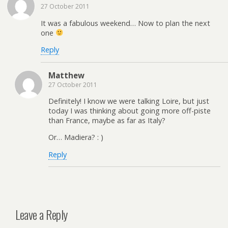
27 October 2011
It was a fabulous weekend… Now to plan the next
one
Reply
Matthew
27 October 2011
Definitely! I know we were talking Loire, but just
today I was thinking about going more off-piste
than France, maybe as far as Italy?
Or… Madiera? : )
Reply
Leave a Reply