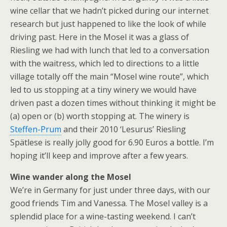
wine cellar that we hadn’t picked during our internet
research but just happened to like the look of while
driving past. Here in the Mosel it was a glass of
Riesling we had with lunch that led to a conversation
with the waitress, which led to directions to a little
village totally off the main “Mosel wine route”, which
led to us stopping at a tiny winery we would have
driven past a dozen times without thinking it might be
(a) open or (b) worth stopping at. The winery is
Steffen-Prum
and their 2010 ‘Lesurus’ Riesling
Spätlese is really jolly good for 6.90 Euros a bottle. I’m
hoping it’ll keep and improve after a few years.
Wine wander along the Mosel
We’re in Germany for just under three days, with our
good friends Tim and Vanessa. The Mosel valley is a
splendid place for a wine-tasting weekend. I can’t