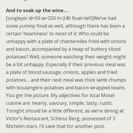
And to soak up the wine…
[singlepic id=56 w=320 h=240 float=left]We’ve had
some yummy food as well, although there has been a
certain ‘heartiness’ to most of it. Who could be
unhappy with a plate of chanterelles fried with onions
and bacon, accompanied by a heap of buttery sliced
potatoes? Well, someone watching their weight might
be a bit unhappy. Especially if their previous meal was
a plate of blood sausage, onions, apples and fried
potatoes… and their next meal was thick lamb chumps
with boulangère potatoes and bacon-wrapped beans.
You get the picture. My adjectives for local Mosel
cuisine are: hearty, savoury, simple, tasty, rustic.
Tonight should be a little different, as we’re dining at
Victor’s Restaurant, Schloss Berg, possessed of 3
Michelin stars. I’ll save that for another post.