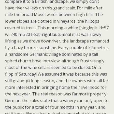
compare it to a British landscape, we simply don’t
have river valleys on this grand scale. For mile after
mile the broad Mosel winds between high hills. The
lower slopes are clothed in vineyards, the hilltops
covered in trees. This morning a white [singlepic id=57
w=240 h=320 float=right]autumnal mist was slowly
lifting as we drove downriver, the landscape romanced
by a hazy bronze sunshine. Every couple of kilometres
a handsome Germanic village dominated by a tall
spired church hove into view, although frustratingly
most of the wine cellars seemed to be closed. On a
flippin’ Saturday! We assumed it was because this was
still grape-picking season, and the owners were all far
more interested in bringing home their livelihood for
the next year. The real reason was far more properly
German: the rules state that a winery can only open to
the public for a total of four months in any year, and
so it looks like we just picked a somewhat drier patch.