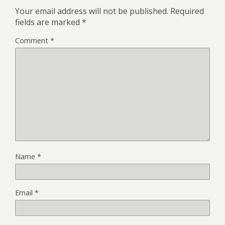
Your email address will not be published.
Required
fields are marked
*
Comment
*
Name
*
Email
*