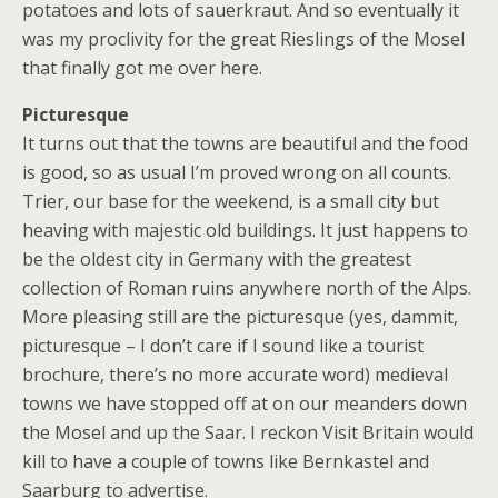
potatoes and lots of sauerkraut. And so eventually it
was my proclivity for the great Rieslings of the Mosel
that finally got me over here.
Picturesque
It turns out that the towns are beautiful and the food
is good, so as usual I’m proved wrong on all counts.
Trier, our base for the weekend, is a small city but
heaving with majestic old buildings. It just happens to
be the oldest city in Germany with the greatest
collection of Roman ruins anywhere north of the Alps.
More pleasing still are the picturesque (yes, dammit,
picturesque – I don’t care if I sound like a tourist
brochure, there’s no more accurate word) medieval
towns we have stopped off at on our meanders down
the Mosel and up the Saar. I reckon Visit Britain would
kill to have a couple of towns like Bernkastel and
Saarburg to advertise.