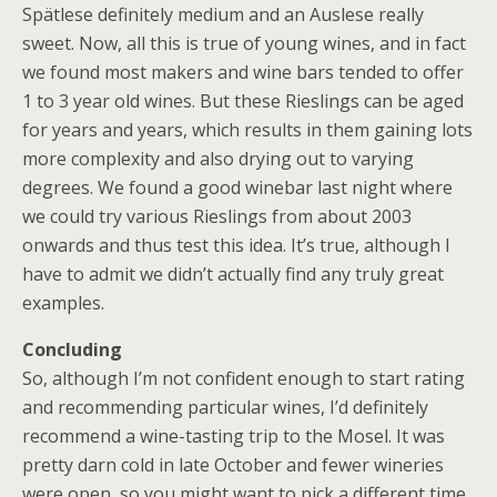
Spätlese definitely medium and an Auslese really
sweet. Now, all this is true of young wines, and in fact
we found most makers and wine bars tended to offer
1 to 3 year old wines. But these Rieslings can be aged
for years and years, which results in them gaining lots
more complexity and also drying out to varying
degrees. We found a good winebar last night where
we could try various Rieslings from about 2003
onwards and thus test this idea. It’s true, although I
have to admit we didn’t actually find any truly great
examples.
Concluding
So, although I’m not confident enough to start rating
and recommending particular wines, I’d definitely
recommend a wine-tasting trip to the Mosel. It was
pretty darn cold in late October and fewer wineries
were open, so you might want to pick a different time