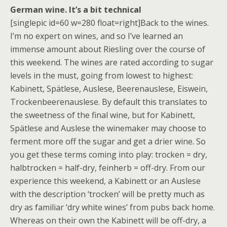
German wine. It’s a bit technical
[singlepic id=60 w=280 float=right]Back to the wines.
I’m no expert on wines, and so I’ve learned an
immense amount about Riesling over the course of
this weekend. The wines are rated according to sugar
levels in the must, going from lowest to highest:
Kabinett, Spätlese, Auslese, Beerenauslese, Eiswein,
Trockenbeerenauslese. By default this translates to
the sweetness of the final wine, but for Kabinett,
Spätlese and Auslese the winemaker may choose to
ferment more off the sugar and get a drier wine. So
you get these terms coming into play: trocken = dry,
halbtrocken = half-dry, feinherb = off-dry. From our
experience this weekend, a Kabinett or an Auslese
with the description ‘trocken’ will be pretty much as
dry as familiar ‘dry white wines’ from pubs back home.
Whereas on their own the Kabinett will be off-dry, a