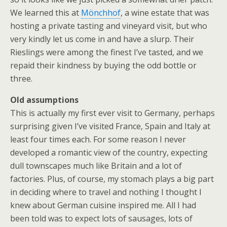
We learned this at
Mönchhof
, a wine estate that was
hosting a private tasting and vineyard visit, but who
very kindly let us come in and have a slurp. Their
Rieslings were among the finest I’ve tasted, and we
repaid their kindness by buying the odd bottle or
three.
Old assumptions
This is actually my first ever visit to Germany, perhaps
surprising given I’ve visited France, Spain and Italy at
least four times each. For some reason I never
developed a romantic view of the country, expecting
dull townscapes much like Britain and a lot of
factories. Plus, of course, my stomach plays a big part
in deciding where to travel and nothing I thought I
knew about German cuisine inspired me. All I had
been told was to expect lots of sausages, lots of