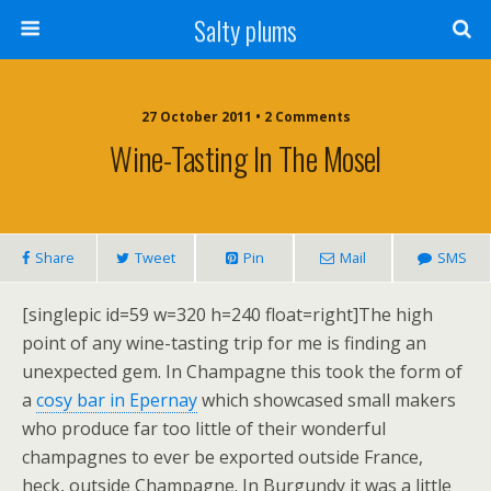
Salty plums
27 October 2011 • 2 Comments
Wine-Tasting In The Mosel
Share
Tweet
Pin
Mail
SMS
[singlepic id=59 w=320 h=240 float=right]The high
point of any wine-tasting trip for me is finding an
unexpected gem. In Champagne this took the form of
a
cosy bar in Epernay
which showcased small makers
who produce far too little of their wonderful
champagnes to ever be exported outside France,
heck, outside Champagne. In Burgundy it was a little