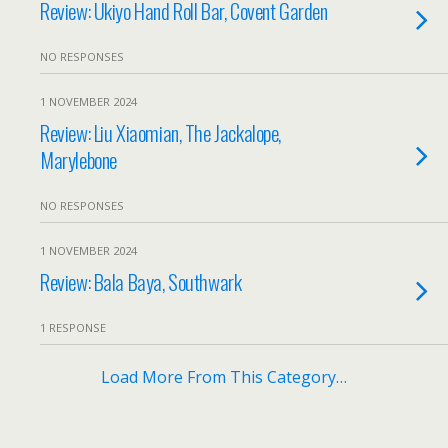
Review: Ukiyo Hand Roll Bar, Covent Garden
NO RESPONSES
1 NOVEMBER 2024
Review: Liu Xiaomian, The Jackalope,
Marylebone
NO RESPONSES
1 NOVEMBER 2024
Review: Bala Baya, Southwark
1 RESPONSE
Load More From This Category…