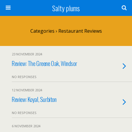
Salty plums
Categories ›
Restaurant Reviews
23 NOVEMBER 2024
Review: The Greene Oak, Windsor
NO RESPONSES
12 NOVEMBER 2024
Review: Koyal, Surbiton
NO RESPONSES
6 NOVEMBER 2024