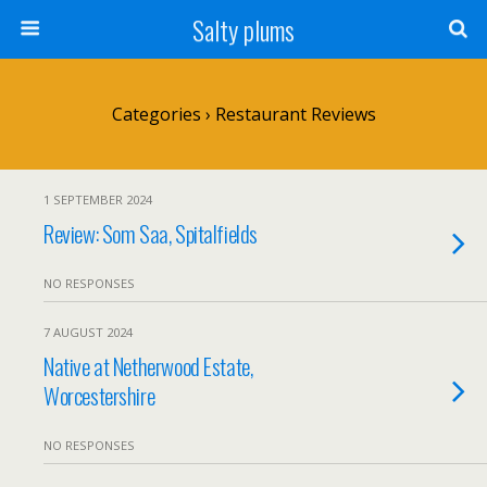
Salty plums
Categories ›
Restaurant Reviews
1 SEPTEMBER 2024
Review: Som Saa, Spitalfields
NO RESPONSES
7 AUGUST 2024
Native at Netherwood Estate,
Worcestershire
NO RESPONSES