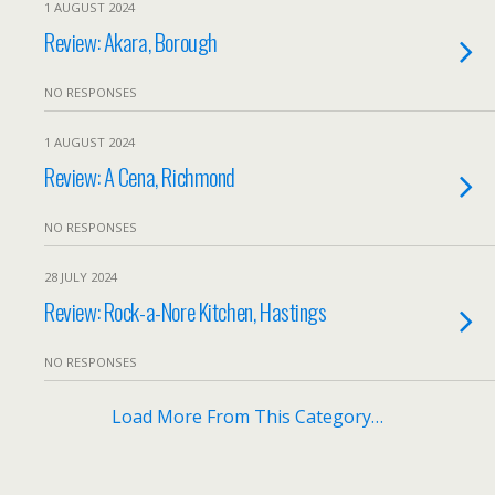
1 AUGUST 2024
Review: Akara, Borough
NO RESPONSES
1 AUGUST 2024
Review: A Cena, Richmond
NO RESPONSES
28 JULY 2024
Review: Rock-a-Nore Kitchen, Hastings
NO RESPONSES
Load More From This Category…