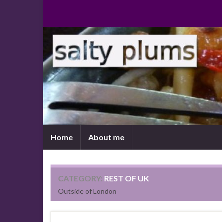
Home
About me
CATEGORY:
REST OF UK
Outside of London