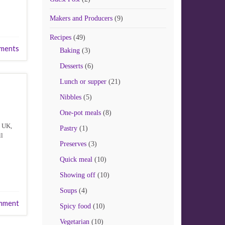
Makers and Producers
(9)
Recipes
(49)
ments
Baking
(3)
Desserts
(6)
Lunch or supper
(21)
Nibbles
(5)
One-pot meals
(8)
e UK,
Pastry
(1)
ll
Preserves
(3)
Quick meal
(10)
Showing off
(10)
Soups
(4)
mment
Spicy food
(10)
Vegetarian
(10)