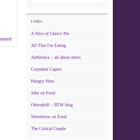
LINKS
A Slice of Cherry Pie
mment
All That I'm Eating
Amblonyx – all about otters
Corpulent Capers
Hungry Hoss
John on Food
Otteradrift – RTW blog
Silverbrow on Food
The Critical Couple