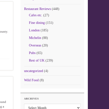
Restaurant Reviews
(448)
Cafes etc.
(27)
Fine dining
(151)
London
(185)
ounty.
Michelin
(88)
Overseas
(20)
Pubs
(65)
Rest of UK
(239)
uncategorized
(4)
Wild Food
(8)
ARCHIVES
round
Archives
ng a