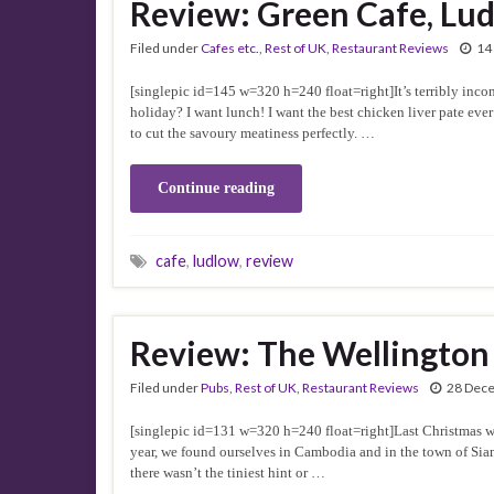
Review: Green Cafe, Lu
Filed under
Cafes etc.
,
Rest of UK
,
Restaurant Reviews
14
[singlepic id=145 w=320 h=240 float=right]It’s terribly inco
holiday? I want lunch! I want the best chicken liver pate ever
to cut the savoury meatiness perfectly. …
Continue reading
cafe
,
ludlow
,
review
Review: The Wellington
Filed under
Pubs
,
Rest of UK
,
Restaurant Reviews
28 Dec
[singlepic id=131 w=320 h=240 float=right]Last Christmas we t
year, we found ourselves in Cambodia and in the town of Siam 
there wasn’t the tiniest hint or …