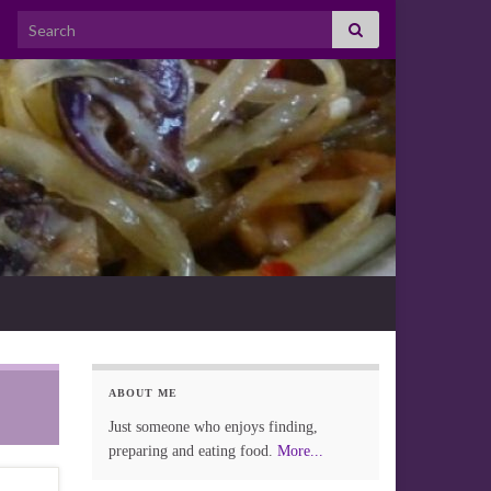
Search for:
ABOUT ME
Just someone who enjoys finding,
preparing and eating food.
More...