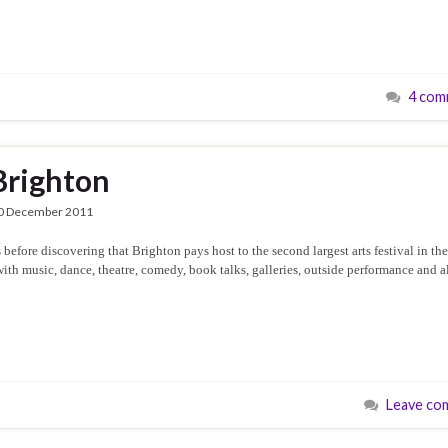
4 com
Brighton
0 December 2011
before discovering that Brighton pays host to the second largest arts festival in th
with music, dance, theatre, comedy, book talks, galleries, outside performance and a
Leave co