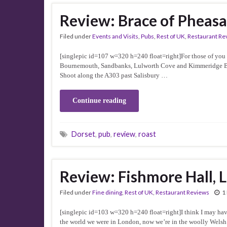
Review: Brace of Pheasa
Filed under
Events and Visits
,
Pubs
,
Rest of UK
,
Restaurant Re
[singlepic id=107 w=320 h=240 float=right]For those of you w
Bournemouth, Sandbanks, Lulworth Cove and Kimmeridge Bay f
Shoot along the A303 past Salisbury …
Continue reading
Dorset
,
pub
,
review
,
roast
Review: Fishmore Hall, 
Filed under
Fine dining
,
Rest of UK
,
Restaurant Reviews
1
[singlepic id=103 w=320 h=240 float=right]I think I may hav
the world we were in London, now we’re in the woolly Welsh 