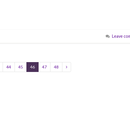
Leave co
44
45
46
47
48