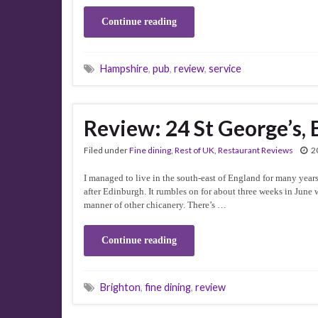
Continue reading
Hampshire
,
pub
,
review
,
service
Review: 24 St George’s, 
Filed under
Fine dining
,
Rest of UK
,
Restaurant Reviews
2
I managed to live in the south-east of England for many years 
after Edinburgh. It rumbles on for about three weeks in June 
manner of other chicanery. There’s …
Continue reading
Brighton
,
fine dining
,
review