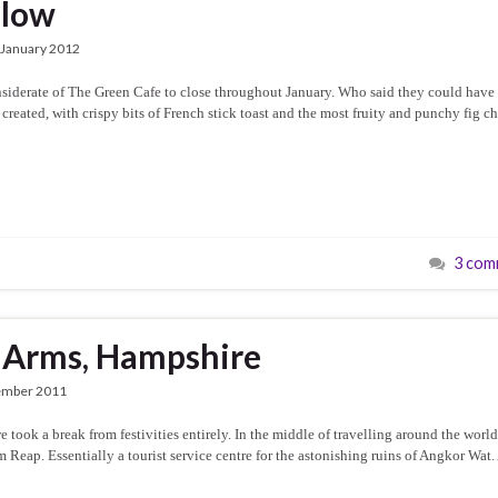
dlow
 January 2012
nsiderate of The Green Cafe to close throughout January. Who said they could have
 created, with crispy bits of French stick toast and the most fruity and punchy fig c
3 com
 Arms, Hampshire
ember 2011
ook a break from festivities entirely. In the middle of travelling around the world
Reap. Essentially a tourist service centre for the astonishing ruins of Angkor Wat