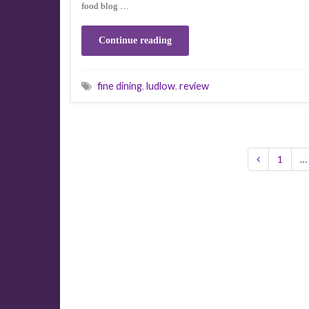
food blog …
Continue reading
fine dining
,
ludlow
,
review
1
…