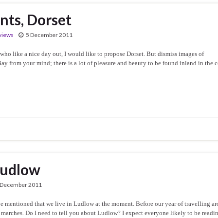
nts, Dorset
views
5 December 2011
ho like a nice day out, I would like to propose Dorset. But dismiss images of
rom your mind; there is a lot of pleasure and beauty to be found inland in the c
Ludlow
 December 2011
e mentioned that we live in Ludlow at the moment. Before our year of travelling a
marches. Do I need to tell you about Ludlow? I expect everyone likely to be readi