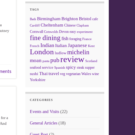
TAGS
Birmingham
Brighton
Bristol
cafe
Bath
 a
Cheltenham
Chinese
Clapham
Cardiff
hutney
Cornwall
Devon
easy
Cotswolds
experiment
fine dining
fish
foraging
France
Indian
Japanese
Italian
French
Kent
London
michelin
ludlow
review
pub
moan
pasta
Scotland
spicy
service
seafood
steak
supper
Spanish
ments
Thai
travel
sushi
Wales
veg
vegetarian
wine
Yorkshire
CATEGORIES
Events and Visits
(22)
 for a
General Articles
(18)
. And
Guest Post
(2)