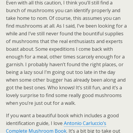
Even with all this caution, I think you’ll still find a
bunch of mushrooms you can identify properly and
take home to nom. Of course, this assumes you can
find mushrooms at all. As I said, I’ve been looking for a
while and I’ve still never found the bountiful supplies
of mushrooms that the real enthusiasts and experts
boast about. Some expeditions I come back with
enough for a meal, other times scarcely enough for a
garnish. I probably haven’t found the right places, or
being a lazy soul I’m going out too late in the day
when some other bugger has already been along and
got the best ones. Who knows! It’s still fun, and it’s a
lovely surprise to find some really good mushrooms
when you’re just out for a walk.
If you want a beautiful book which includes a good
identification guide, I love
Antonio Carluccio’s
Complete Mushroom Book
. It’s a bit big to take out