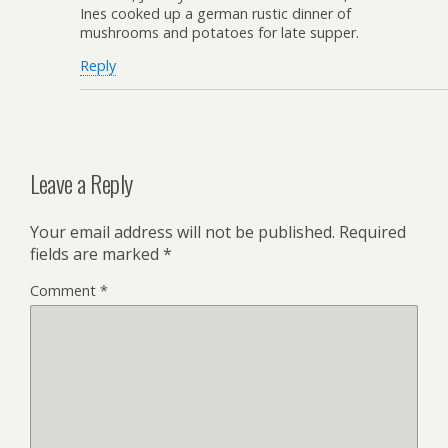
Ines cooked up a german rustic dinner of
mushrooms and potatoes for late supper.
Reply
Leave a Reply
Your email address will not be published.
Required
fields are marked
*
Comment
*