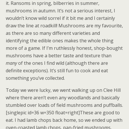
it. Ransoms in spring, bilberries in summer,
mushrooms in autumn. It’s not a serious interest, I
wouldn’t know wild sorrel if it bit me and I certainly
draw the line at roadkill! Mushrooms are my favourite,
as there are so many different varieties and
identifying the edible ones makes the whole thing
more of a game. If I’m ruthlessly honest, shop-bought
mushrooms have a better taste and texture than
many
of the ones I find wild (although there are
definite exceptions). It’s still fun to cook and eat
something you’ve collected.
Today we were lucky, we went walking up on Clee Hill
where there aren’t even any woodlands and basically
stumbled over loads of field mushrooms and puffballs.
[singlepic id=36 w=350 float=right]These are good to
eat. I had lamb chops back home, so we ended up with
oven-roasted lamb chops, pan-fried mushrooms,