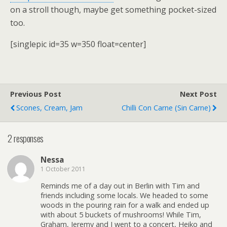
on a stroll though, maybe get something pocket-sized
too.
[singlepic id=35 w=350 float=center]
Previous Post
Next Post
Scones, Cream, Jam
Chilli Con Carne (sin Carne)
2 responses
Nessa
1 October 2011
Reminds me of a day out in Berlin with Tim and
friends including some locals. We headed to some
woods in the pouring rain for a walk and ended up
with about 5 buckets of mushrooms! While Tim,
Graham, Jeremy and I went to a concert, Heiko and