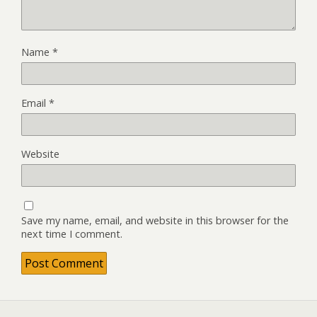
Name
*
Email
*
Website
Save my name, email, and website in this browser for the
next time I comment.