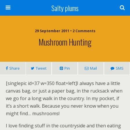
Salty plums
29 September 2011 • 2 Comments
Mushroom Hunting
Share
Tweet
Pin
Mail
SMS
[singlepic id=37 w=350 float=left]I always have a little
canvas bag, or just a paper bag, in the rucksack when
we go for a long walk in the country. In my pocket, if
it’s a short walk. Because you never know when you
might find… mushrooms!
I love finding stuff in the countryside and then eating