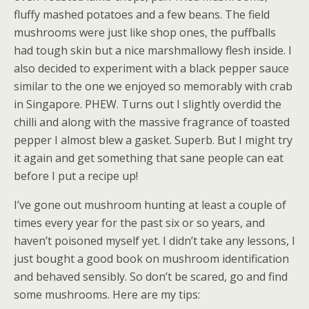
fluffy mashed potatoes and a few beans. The field
mushrooms were just like shop ones, the puffballs
had tough skin but a nice marshmallowy flesh inside. I
also decided to experiment with a black pepper sauce
similar to the one we enjoyed so memorably with crab
in Singapore. PHEW. Turns out I slightly overdid the
chilli and along with the massive fragrance of toasted
pepper I almost blew a gasket. Superb. But I might try
it again and get something that sane people can eat
before I put a recipe up!
I’ve gone out mushroom hunting at least a couple of
times every year for the past six or so years, and
haven’t poisoned myself yet. I didn’t take any lessons, I
just bought a good book on mushroom identification
and behaved sensibly. So don’t be scared, go and find
some mushrooms. Here are my tips: