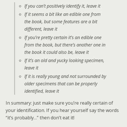
If you can’t
positively
identify it, leave it
If it seems a bit like an edible one from
the book, but some features are a bit
different, leave it
If you’re pretty certain it’s an edible one
from the book, but there’s another one in
the book it could also be, leave it
If it’s an old and yucky looking specimen,
leave it
If it is really young and
not
surrounded by
older specimens that can be properly
identified, leave it
In summary: just make sure you’re really certain of
your identification. If you hear yourself say the words
“it’s probably…” then don’t eat it!