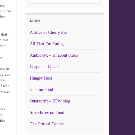
very
te trio
dish
LINKS
A Slice of Cherry Pie
 that
trast I
All That I'm Eating
food.
Amblonyx – all about otters
 a
Corpulent Capers
ass in
lly and
Hungry Hoss
urée
hef who
John on Food
e-water
Otteradrift – RTW blog
 was
Silverbrow on Food
ng –
 the
The Critical Couple