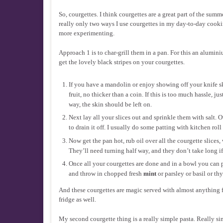
So, courgettes. I think courgettes are a great part of the summ
really only two ways I use courgettes in my day-to-day cooking
more experimenting.
Approach 1 is to char-grill them in a pan. For this an alumini
get the lovely black stripes on your courgettes.
If you have a mandolin or enjoy showing off your knife sk
fruit, no thicker than a coin. If this is too much hassle, j
way, the skin should be left on.
Next lay all your slices out and sprinkle them with salt. 
to drain it off. I usually do some patting with kitchen rol
Now get the pan hot, rub oil over all the courgette slices
They’ll need turning half way, and they don’t take long i
Once all your courgettes are done and in a bowl you can p
and throw in chopped fresh
mint
or parsley or basil or t
And these courgettes are magic served with almost anything f
fridge as well.
My second courgette thing is a really simple pasta. Really sim