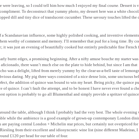
were leaving, so I could tell him how much I enjoyed my final course. Dessert is 
a compliment. To deconstruct that yummy photo, my dessert here was a white chocola
opped dill and tiny dice of translucent cucumber. These savoury touches lifted the 
of a Scandanavian influence, some highly polished cooking, and inventive elements
them worthy of comment and memory. I’ll remember that pud for a long time. By con
 it was just an evening of beautifully cooked but entirely predictable fine French 
arly burnt edges, a promising beginning. After a nifty amuse bouche my starter was
ot aficionado, there wasn’t much else on the plate to hide behind, but since I am that
cho was a delight, lifted from merely yummy by the clear-as-a-bell taste of lemongr
 obvious daring. My pig three ways consisted of a nice dense loin, some unctuous be
ect, the addition of quince was bound to win my heart. Being picky, the quince p
ce of quince. I can’t fault the attempt, and to be honest I have never ever found a c
est option is probably to go all Blumenthal and simply provide a spritzer of quinc
ht around the table, although I think I probably had the very best. The whole evening
onable while the ambience is a good example of grown-up contemporary London dini
are paying central London + Michelin star prices, but certainly not overpriced for
Riesling from their excellent and idiosyncratic wine list (nine different Madeiras, I
ound £120 per head for our table of four.