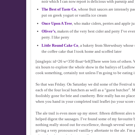
noir which I can now report is delicious with parsnip and
The Best of Taste Co
, whose fruit sauces are intensely p
put on greek yogurt or vanilla ice cream
Once Upon A Tree
, who make ciders, perries and apple jui
Oliver’s
, makers of the very best cider and perry I’ve eve
perry. I like perry
Little Round Cake Co
, a bakery from Shrewsbury whose s
the coffee cake that I took home and scoffed later
[singlepic id=26 w=350 float=left]There were lots of others.
six hours to explore the whole show in the baileys of Ludlow 
cook something, certainly not unless I’m going to be eating it 
So that was Friday. On Saturday we did some of the Festival t
each of the four local butchers as well as a “guest butcher”
foolishly gone for brie and cranberry. Brie really has no pla
when you hand in your completed trail leaflet (so your score 
The ale trail is even more up my street: fifteen different ales
helped digest the sausages. I’ve found some of my favourite be
nothing really stood out for excellence, though several wer
giving a very pronounced vanilla-y aftertaste to the ale. I’m 