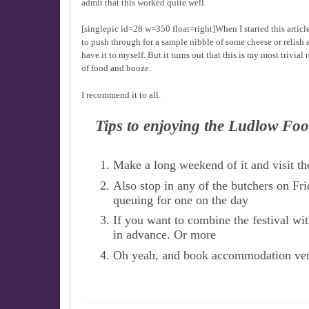
admit that this worked quite well.
[singlepic id=28 w=350 float=right]When I started this artic
to push through for a sample nibble of some cheese or relish a
have it to myself. But it turns out that this is my most trivi
of food and booze.
I recommend it to all.
Tips to enjoying the Ludlow Foo
Make a long weekend of it and visit the
Also stop in any of the butchers on Fri
queuing for one on the day
If you want to combine the festival wi
in advance. Or more
Oh yeah, and book accommodation very