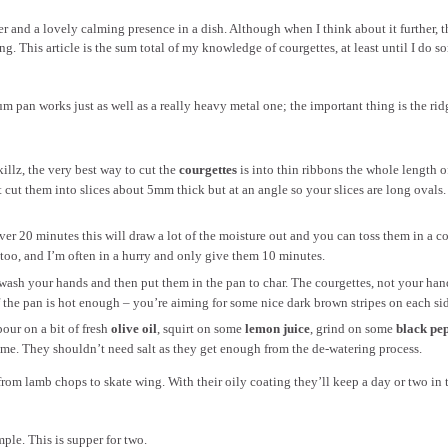
er and a lovely calming presence in a dish. Although when I think about it further, t
. This article is the sum total of my knowledge of courgettes, at least until I do s
um pan works just as well as a really heavy metal one; the important thing is the rid
illz, the very best way to cut the
courgettes
is into thin ribbons the whole length o
ust cut them into slices about 5mm thick but at an angle so your slices are long ovals.
Over 20 minutes this will draw a lot of the moisture out and you can toss them in a c
l too, and I’m often in a hurry and only give them 10 minutes.
, wash your hands and then put them in the pan to char. The courgettes, not your han
f the pan is hot enough – you’re aiming for some nice dark brown stripes on each sid
our on a bit of fresh
olive oil
, squirt on some
lemon juice
, grind on some
black pe
hyme. They shouldn’t need salt as they get enough from the de-watering process.
rom lamb chops to skate wing. With their oily coating they’ll keep a day or two in 
ple. This is supper for two.