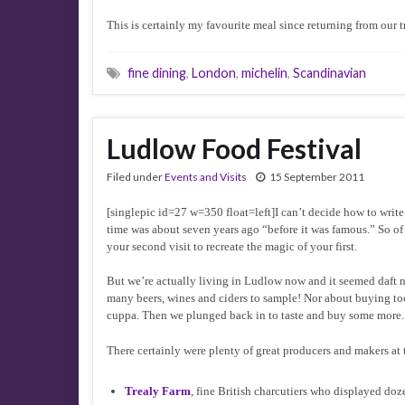
This is certainly my favourite meal since returning from our tr
fine dining
,
London
,
michelin
,
Scandinavian
Ludlow Food Festival
Filed under
Events and Visits
15 September 2011
[singlepic id=27 w=350 float=left]I can’t decide how to write 
time was about seven years ago “before it was famous.” So of cou
your second visit to recreate the magic of your first.
But we’re actually living in Ludlow now and it seemed daft n
many beers, wines and ciders to sample! Nor about buying to
cuppa. Then we plunged back in to taste and buy some more. It
There certainly were plenty of great producers and makers a
Trealy Farm
, fine British charcutiers who displayed doz