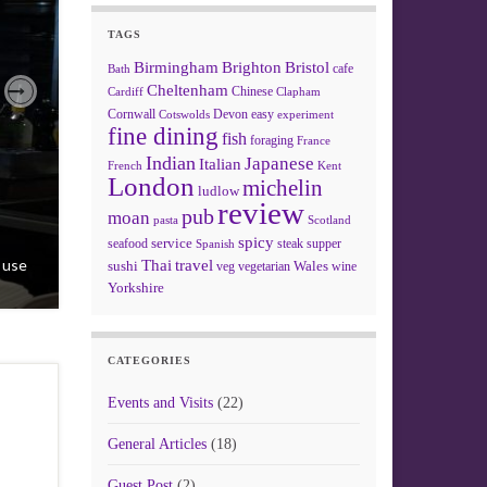
TAGS
Birmingham
Brighton
Bristol
cafe
Bath
Cheltenham
Chinese
Clapham
Cardiff
Next
Cornwall
Devon
easy
Cotswolds
experiment
fine dining
fish
foraging
France
Indian
Japanese
Italian
French
Kent
London
michelin
ludlow
review
pub
moan
pasta
Scotland
spicy
service
seafood
steak
supper
Spanish
t use
Thai
travel
sushi
Wales
veg
vegetarian
wine
Yorkshire
CATEGORIES
Events and Visits
(22)
General Articles
(18)
Guest Post
(2)