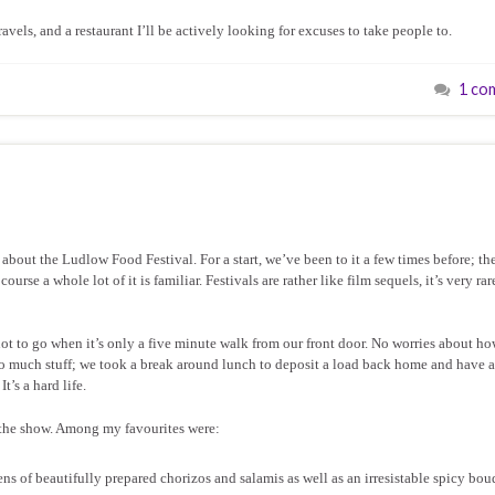
avels, and a restaurant I’ll be actively looking for excuses to take people to.
1 co
about the Ludlow Food Festival. For a start, we’ve been to it a few times before; the 
rse a whole lot of it is familiar. Festivals are rather like film sequels, it’s very rar
ot to go when it’s only a five minute walk from our front door. No worries about h
o much stuff; we took a break around lunch to deposit a load back home and have a
’s a hard life.
t the show. Among my favourites were:
ens of beautifully prepared chorizos and salamis as well as an irresistable spicy bou