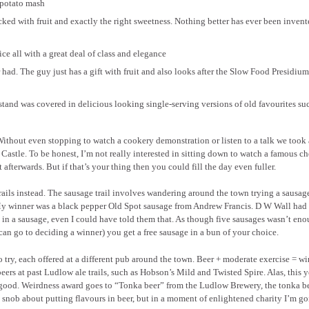
 potato mash
acked with fruit and exactly the right sweetness. Nothing better has ever been invent
ce all with a great deal of class and elegance
r had. The guy just has a gift with fruit and also looks after the Slow Food Presidium
tand was covered in delicious looking single-serving versions of old favourites su
 Without even stopping to watch a cookery demonstration or listen to a talk we took
Castle. To be honest, I’m not really interested in sitting down to watch a famous ch
afterwards. But if that’s your thing then you could fill the day even fuller.
rails instead. The sausage trail involves wandering around the town trying a sausag
. My winner was a black pepper Old Spot sausage from Andrew Francis. D W Wall had
ce in a sausage, even I could have told them that. As though five sausages wasn’t eno
can go to deciding a winner) you get a free sausage in a bun of your choice.
 to try, each offered at a different pub around the town. Beer + moderate exercise = wi
ers at past Ludlow ale trails, such as Hobson’s Mild and Twisted Spire. Alas, this y
e good. Weirdness award goes to “Tonka beer” from the Ludlow Brewery, the tonka be
a snob about putting flavours in beer, but in a moment of enlightened charity I’m go