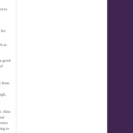
ed to
 for
ch as
 a good
ef
e from
ugh,
n. Also
ear
rries
ing to