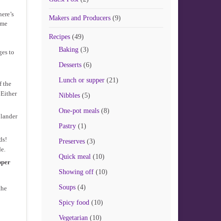
here’s
Makers and Producers
(9)
ome
Recipes
(49)
Baking
(3)
ges to
Desserts
(6)
Lunch or supper
(21)
f the
 Either
Nibbles
(5)
One-pot meals
(8)
olander
Pastry
(1)
ds!
Preserves
(3)
e.
Quick meal
(10)
pper
Showing off
(10)
Soups
(4)
the
Spicy food
(10)
Vegetarian
(10)