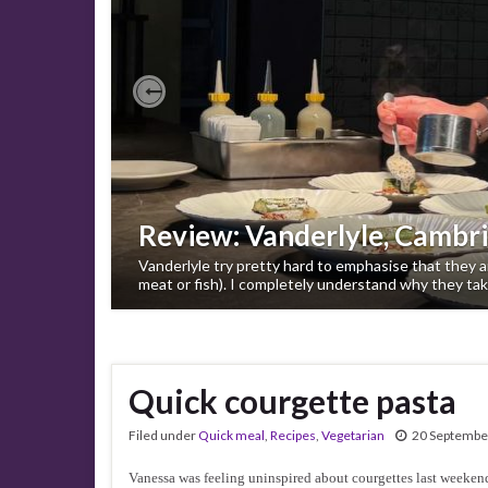
Previous
Review: Vanderlyle, Cambr
Vanderlyle try pretty hard to emphasise that they ar
meat or fish). I completely understand why they tak
Quick courgette pasta
Filed under
Quick meal
,
Recipes
,
Vegetarian
20 Septembe
Vanessa was feeling uninspired about courgettes last weekend,