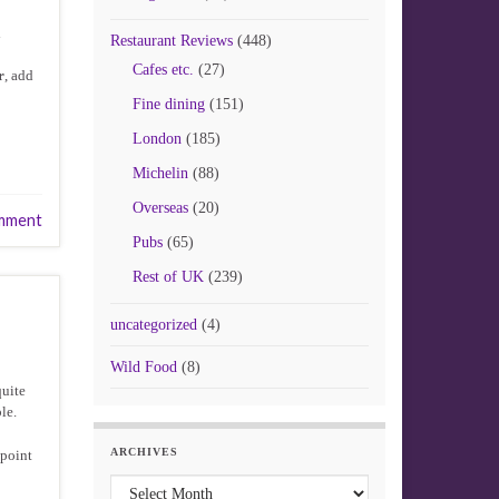
d
Restaurant Reviews
(448)
Cafes etc.
(27)
r
, add
Fine dining
(151)
London
(185)
Michelin
(88)
Overseas
(20)
mment
Pubs
(65)
Rest of UK
(239)
uncategorized
(4)
Wild Food
(8)
quite
le.
ARCHIVES
 point
Archives