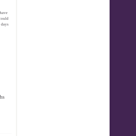
 have
 could
w days
ths