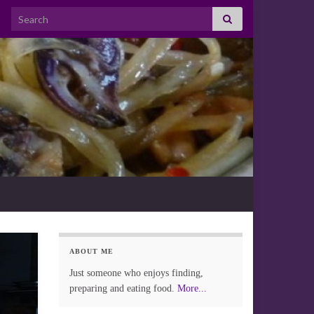
Search for:
ABOUT ME
Just someone who enjoys finding,
preparing and eating food.
More...