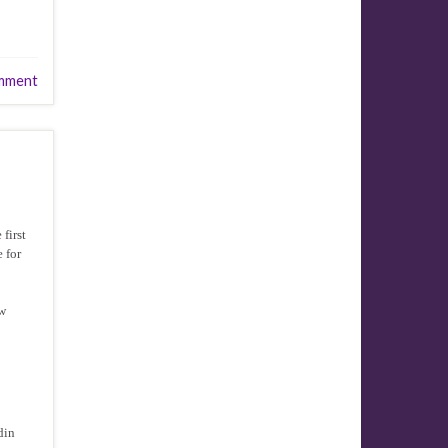
mment
first
e for
ow
din