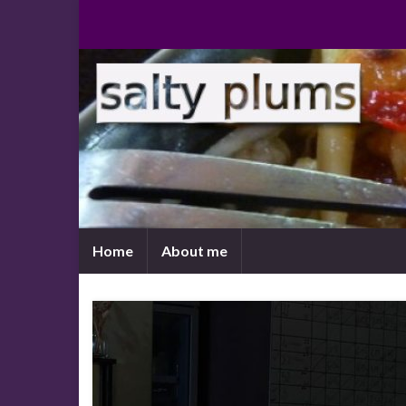
Home
About me