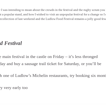
le I was intending to moan about the crowds in the festival and the rugby scrum you
t a popular stand, and how I wished to visit an unpopular festival for a change so I
al recollection of last weekend and the Ludlow Food Festival remains a jolly good fe
d Festival
 main festival in the castle on Friday – it’s less thronged
day and buy a sausage trail ticket for Saturday, or you’ll be
th one of Ludlow’s Michelin restaurants, try booking six mon
 very early too