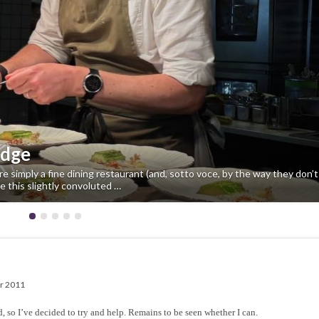
idge
e simply a fine dining restaurant (and, sotto voce, by the way they don’
e this slightly convoluted …
r 2011
 so I’ve decided to try and help. Remains to be seen whether I can.