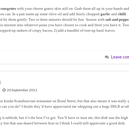
courgettes
with your cheese grater, skin still on. Grab them all up in your hands an
you can. In a pan warm up some olive oil and add finely chopped
garlic
and
chilli
 and fry them gently. Two or three minutes should be fine. Season with
salt and peppe
 this mixture into whatever pasta you have chosen to cook and there you have it. Two
chopped-up rashers of crispy bacon, 2) add a handful of torn-up basil leaves.
Leave co
n
20 September 2011
the kinda-Scandinavian restaurant on Bond Street, but that also meant it was really 
t can you do? I doubt they’d have appreciated me whipping out a huge DSLR at tab
s rubbish, but it’s the best I’ve got. You’ll have to trust me, this dish was the high
ky but that was shared between four so I think I could still appreciate a good dish.