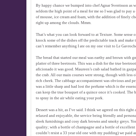
By happy chance we bumped into chef Agnar Sverrisson as we 
seldom the high point of a meal for me so I was glad to pay 
of mousse, ice cream and foam, with the addition of finely ch
right up among the clouds. Mmm.
That’s what you can look forward to at Texture. Some sense 
knock some of the dishes off the predictable track and make 
can’t remember anything I ate on my one visit to Le Gavroche;
The bread that started our meal was earthy and brown with gn
platter of three beetroots. This was a dish for the true beetro
aficionado it was good. Maureen’s crab salad bathed in gazpa
the crab. All our main courses were strong, though with less
rich cheek. The cabbage accompaniment was obvious and perf
was a little sharp and had lost the perfume which is the essen
can keep the true bouquet of a quince once it’s cooked. The b
to spray in the air while eating your pork.
Dessert was a hit, as I’ve said. I think we agreed on this rig
relaxed and enjoyable, the service being friendly and pers
sleek furnishings and cosy dark browns and smoky greys. You 
quality; with a bottle of champagne and a bottle of excellent 
couldn’t resist a 33 year old one with my pudding) we paid ar