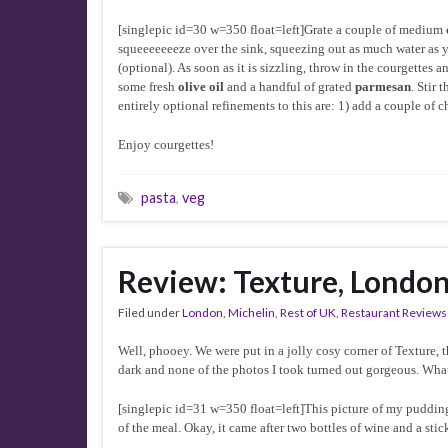
[singlepic id=30 w=350 float=left]Grate a couple of medium
squeeeeeeeze over the sink, squeezing out as much water as 
(optional). As soon as it is sizzling, throw in the courgettes
some fresh
olive oil
and a handful of grated
parmesan
. Stir
entirely optional refinements to this are: 1) add a couple of 
Enjoy courgettes!
pasta
,
veg
Review: Texture, Londo
Filed under
London
,
Michelin
,
Rest of UK
,
Restaurant Reviews
Well, phooey. We were put in a jolly cosy corner of Texture, 
dark and none of the photos I took turned out gorgeous. Wha
[singlepic id=31 w=350 float=left]This picture of my pudding i
of the meal. Okay, it came after two bottles of wine and a stic