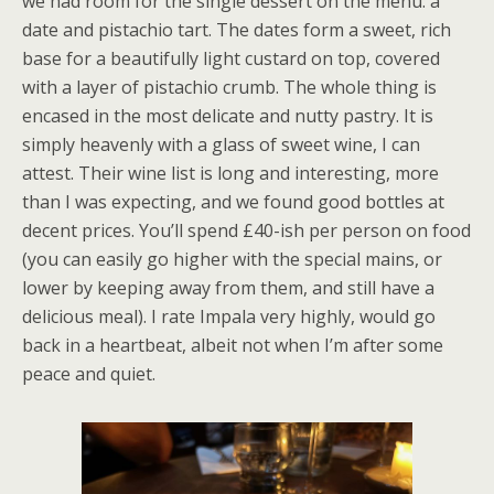
we had room for the single dessert on the menu: a
date and pistachio tart. The dates form a sweet, rich
base for a beautifully light custard on top, covered
with a layer of pistachio crumb. The whole thing is
encased in the most delicate and nutty pastry. It is
simply heavenly with a glass of sweet wine, I can
attest. Their wine list is long and interesting, more
than I was expecting, and we found good bottles at
decent prices. You’ll spend £40-ish per person on food
(you can easily go higher with the special mains, or
lower by keeping away from them, and still have a
delicious meal). I rate Impala very highly, would go
back in a heartbeat, albeit not when I’m after some
peace and quiet.