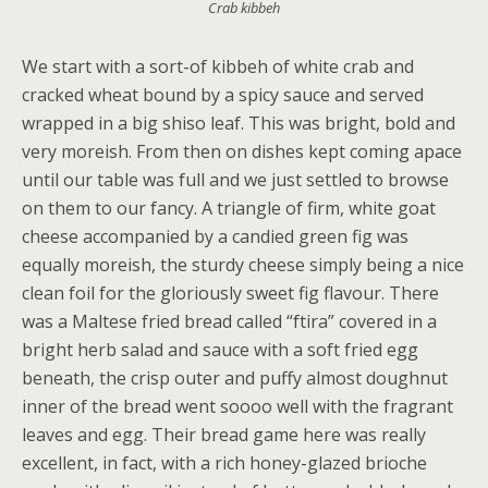
Crab kibbeh
We start with a sort-of kibbeh of white crab and
cracked wheat bound by a spicy sauce and served
wrapped in a big shiso leaf. This was bright, bold and
very moreish. From then on dishes kept coming apace
until our table was full and we just settled to browse
on them to our fancy. A triangle of firm, white goat
cheese accompanied by a candied green fig was
equally moreish, the sturdy cheese simply being a nice
clean foil for the gloriously sweet fig flavour. There
was a Maltese fried bread called “ftira” covered in a
bright herb salad and sauce with a soft fried egg
beneath, the crisp outer and puffy almost doughnut
inner of the bread went soooo well with the fragrant
leaves and egg. Their bread game here was really
excellent, in fact, with a rich honey-glazed brioche