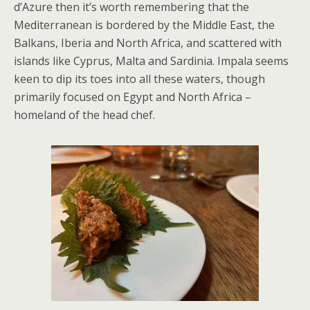
d’Azure then it’s worth remembering that the
Mediterranean is bordered by the Middle East, the
Balkans, Iberia and North Africa, and scattered with
islands like Cyprus, Malta and Sardinia. Impala seems
keen to dip its toes into all these waters, though
primarily focused on Egypt and North Africa –
homeland of the head chef.