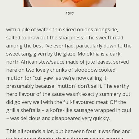
Ftira
with a pile of wafer-thin sliced onions alongside,
salted to draw out the sharpness. The sweetbread
among the best I’ve ever had, particularly down to the
sweet tang given by the glaze. Molokhia is a dark
north African stew/sauce made of jute leaves, served
here on two lovely chunks of slooooow cooked
mutton (or “cull yaw” as we’re now calling it,
presumably because “mutton” don’t sell!). The earthy
herb flavour of the sauce wasn’t exactly summery but
did go very well with the full-flavoured meat. Off the
grill a sheftalia – a kofte-like sausage wrapped in caul
– was delicious and disappeared very quickly.
This all sounds a lot, but between four it was fine and