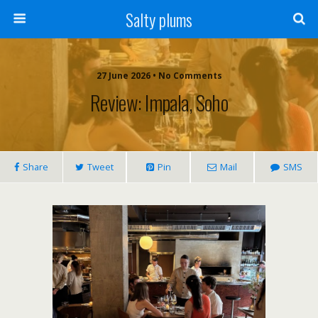
Salty plums
27 June 2026 • No Comments
Review: Impala, Soho
Share
Tweet
Pin
Mail
SMS