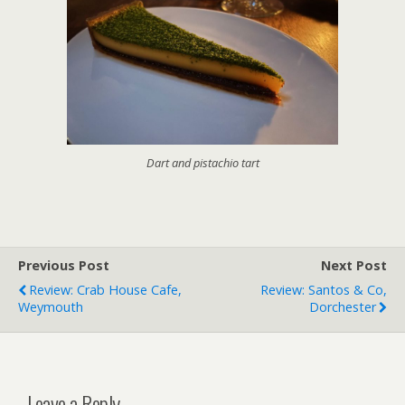
Dart and pistachio tart
Previous Post
Next Post
Review: Crab House Cafe,
Review: Santos & Co,
Weymouth
Dorchester
Leave a Reply