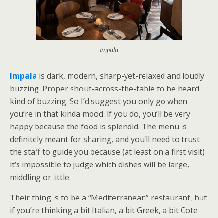
Impala
Impala
is dark, modern, sharp-yet-relaxed and loudly
buzzing. Proper shout-across-the-table to be heard
kind of buzzing. So I’d suggest you only go when
you’re in that kinda mood. If you do, you’ll be very
happy because the food is splendid. The menu is
definitely meant for sharing, and you’ll need to trust
the staff to guide you because (at least on a first visit)
it’s impossible to judge which dishes will be large,
middling or little.
Their thing is to be a “Mediterranean” restaurant, but
if you’re thinking a bit Italian, a bit Greek, a bit Cote