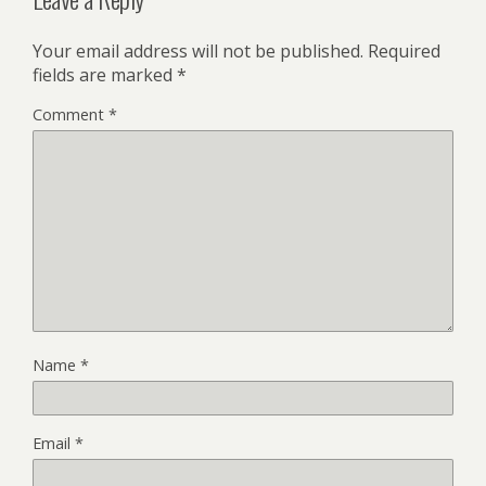
Your email address will not be published.
Required
fields are marked
*
Comment
*
Name
*
Email
*