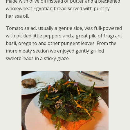
made with olive oil instead of butter and a blackened
wholewheat Egyptian bread served with punchy
harissa oil.
Tomato salad, usually a gentle side, was full-powered
with pickled little peppers and a great pile of fragrant
basil, oregano and other pungent leaves. From the
more meaty section we enjoyed gently grilled
sweetbreads in a sticky glaze