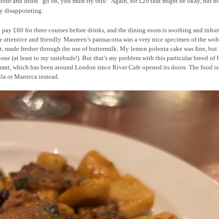
our and insist “go on, you must try this!” Again, for £20 that might be okay, but for
y disappointing.
 pay £60 for three courses before drinks, and the dining room is soothing and infor
e attentive and friendly. Maureen’s pannacotta was a very nice specimen of the wo
t, made fresher through the use of buttermilk. My lemon polenta cake was fine, but
 one (at least to my tastebuds!). But that’s my problem with this particular breed of I
rant, which has been around London since River Cafe opened its doors. The food is
ella or Manteca instead.