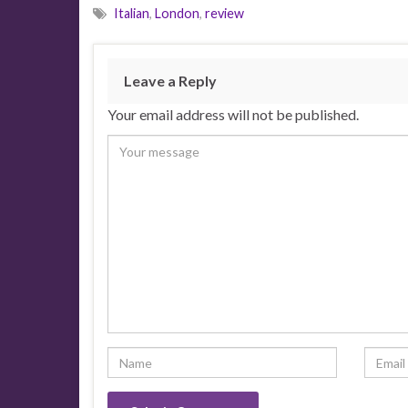
Italian
,
London
,
review
Leave a Reply
Your email address will not be published.