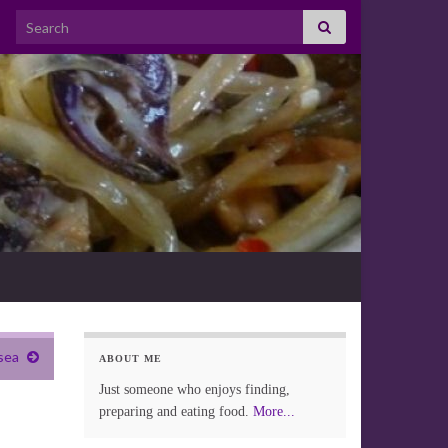
Search for:
sea
ABOUT ME
Just someone who enjoys finding,
preparing and eating food.
More...