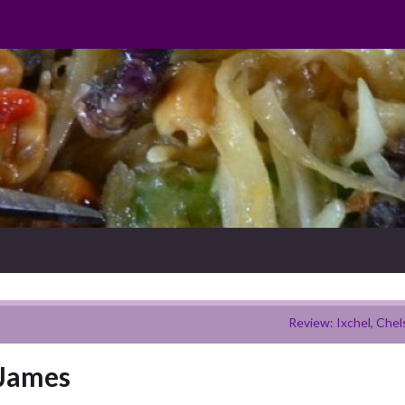
Review: Ixchel, Chel
 James