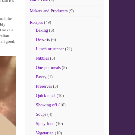
 £38 it’s
Makers and Producers
(9)
mal, the
Recipes
(49)
bbly
 I make a
Baking
(3)
talian
Desserts
(6)
 all good,
Lunch or supper
(21)
Nibbles
(5)
One-pot meals
(8)
Pastry
(1)
Preserves
(3)
Quick meal
(10)
Showing off
(10)
Soups
(4)
Spicy food
(10)
Vegetarian
(10)