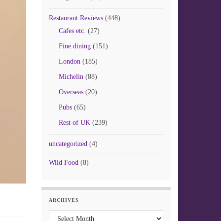
Restaurant Reviews
(448)
Cafes etc.
(27)
Fine dining
(151)
London
(185)
Michelin
(88)
Overseas
(20)
Pubs
(65)
Rest of UK
(239)
uncategorized
(4)
Wild Food
(8)
ARCHIVES
Archives