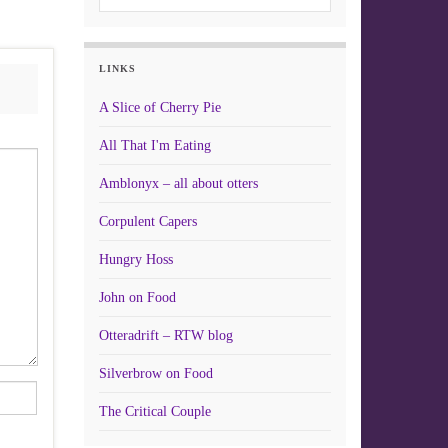
LINKS
A Slice of Cherry Pie
All That I'm Eating
Amblonyx – all about otters
Corpulent Capers
Hungry Hoss
John on Food
Otteradrift – RTW blog
Silverbrow on Food
The Critical Couple