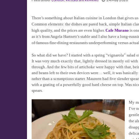
There’s something about Italian cuisine in London that gives us a
Common elements: the dishes are pared back, simple Italian clas
high quality, and the prices are even higher.
Cafe Murano
is one
as it’s from Angela Hartnett’s stable and I also have a long-runn
of-famous-fine-dining-restaurants underperforming versus actual
So what did we have? I started with a spring “vignarola” salad o
It was very much exactly that, lightly dressed in mostly oil wit
through. And the few bits of artichoke were happy with that, bein
and beans left to their own devices were… well, it was basically 
rather than a scrumptious starter. Maureen had five slender spea
with a grating of a powerfully good hard cheese on top. Was nice
spears.
My ma
I’ve n
gentl
the al
disap
delica