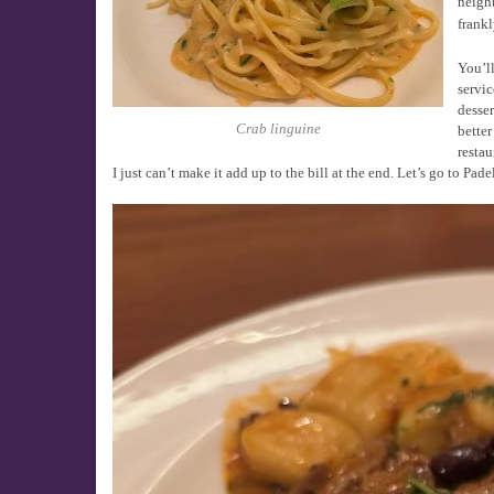
neighb
frankl
You’ll
servic
desser
Crab linguine
better
restau
I just can’t make it add up to the bill at the end. Let’s go to Pad