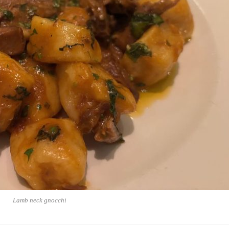
Lamb neck gnocchi