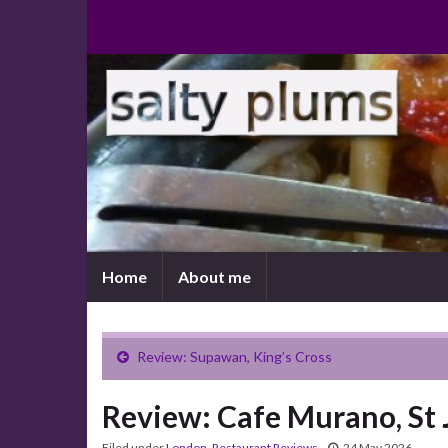
Home
About me
Review: Supawan, King’s Cross
Review: Cafe Murano, St
Filed under
London
,
Restaurant Reviews
24 May 2026