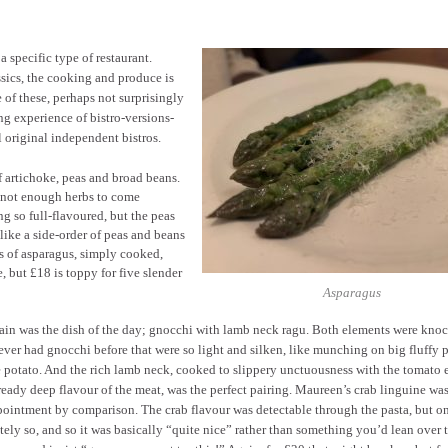
 specific type of restaurant.
sics, the cooking and produce is
 of these, perhaps not surprisingly
ing experience of bistro-versions-
 original independent bistros.
f artichoke, peas and broad beans.
h not enough herbs to come
g so full-flavoured, but the peas
like a side-order of peas and beans
rs of asparagus, simply cooked,
, but £18 is toppy for five slender
Asparagus
in was the dish of the day; gnocchi with lamb neck ragu. Both elements were knoc
ever had gnocchi before that were so light and silken, like munching on big fluffy p
e potato. And the rich lamb neck, cooked to slippery unctuousness with the tomato
ready deep flavour of the meat, was the perfect pairing. Maureen’s crab linguine was
pointment by comparison. The crab flavour was detectable through the pasta, but o
tely so, and so it was basically “quite nice” rather than something you’d lean over 