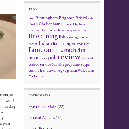
TAGS
Birmingham
Brighton
Bristol
cafe
Bath
Cheltenham
Chinese
Clapham
Cardiff
Cornwall
Devon
easy
Cotswolds
experiment
fine dining
fish
foraging
France
Indian
Japanese
Italian
French
Kent
London
michelin
ludlow
review
pub
moan
pasta
Scotland
spicy
service
seafood
steak
supper
Spanish
Thai
travel
sushi
Wales
veg
vegetarian
wine
Yorkshire
k-out, as
CATEGORIES
illows of
 enhancing
Events and Visits
(22)
 a
General Articles
(18)
nly
to your
Guest Post
(2)