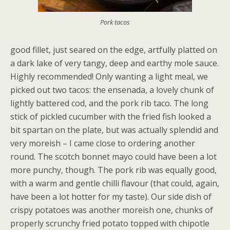
Pork tacos
good fillet, just seared on the edge, artfully platted on
a dark lake of very tangy, deep and earthy mole sauce.
Highly recommended! Only wanting a light meal, we
picked out two tacos: the ensenada, a lovely chunk of
lightly battered cod, and the pork rib taco. The long
stick of pickled cucumber with the fried fish looked a
bit spartan on the plate, but was actually splendid and
very moreish – I came close to ordering another
round. The scotch bonnet mayo could have been a lot
more punchy, though. The pork rib was equally good,
with a warm and gentle chilli flavour (that could, again,
have been a lot hotter for my taste). Our side dish of
crispy potatoes was another moreish one, chunks of
properly scrunchy fried potato topped with chipotle