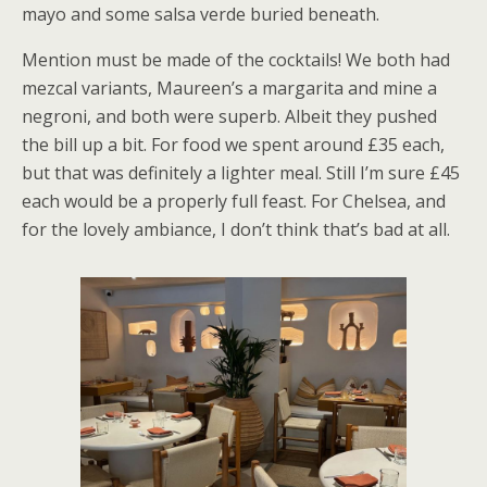
mayo and some salsa verde buried beneath.
Mention must be made of the cocktails! We both had
mezcal variants, Maureen’s a margarita and mine a
negroni, and both were superb. Albeit they pushed
the bill up a bit. For food we spent around £35 each,
but that was definitely a lighter meal. Still I’m sure £45
each would be a properly full feast. For Chelsea, and
for the lovely ambiance, I don’t think that’s bad at all.