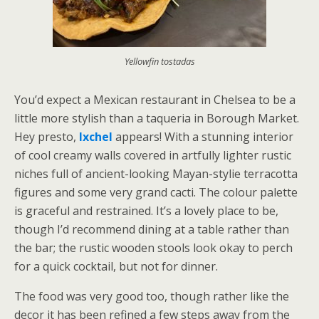
Yellowfin tostadas
You’d expect a Mexican restaurant in Chelsea to be a
little more stylish than a taqueria in Borough Market.
Hey presto,
Ixchel
appears! With a stunning interior
of cool creamy walls covered in artfully lighter rustic
niches full of ancient-looking Mayan-stylie terracotta
figures and some very grand cacti. The colour palette
is graceful and restrained. It’s a lovely place to be,
though I’d recommend dining at a table rather than
the bar; the rustic wooden stools look okay to perch
for a quick cocktail, but not for dinner.
The food was very good too, though rather like the
decor it has been refined a few steps away from the