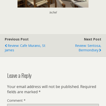
Ixchel
Previous Post
Next Post
Review: Cafe Murano, St
Review: Sentosa,
James
Bermondsey
Leave a Reply
Your email address will not be published.
Required
fields are marked
*
Comment
*