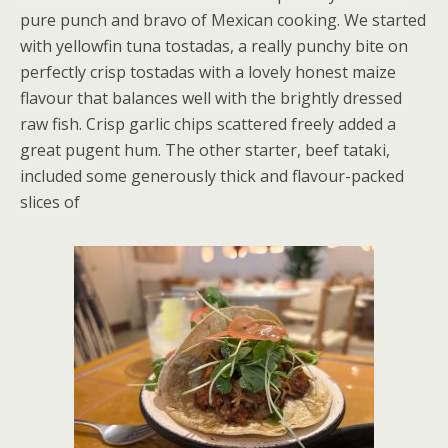
pure punch and bravo of Mexican cooking. We started
with yellowfin tuna tostadas, a really punchy bite on
perfectly crisp tostadas with a lovely honest maize
flavour that balances well with the brightly dressed
raw fish. Crisp garlic chips scattered freely added a
great pugent hum. The other starter, beef tataki,
included some generously thick and flavour-packed
slices of