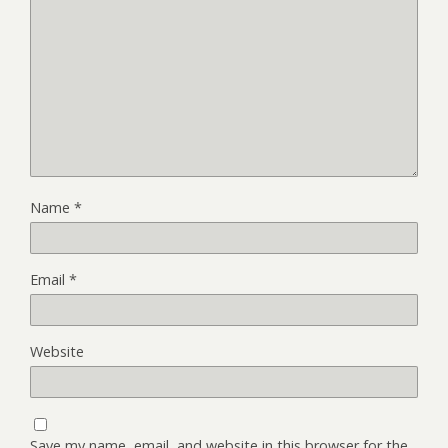
Name
*
Email
*
Website
Save my name, email, and website in this browser for the