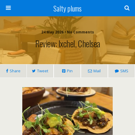
Salty plums
24 May 2026 • No Comments
Review: Ixchel, Chelsea
Share
Tweet
Pin
Mail
SMS