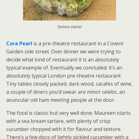
Tartare starter
Cora Pearl
is a pre-theatre restaurant in a Covent
Garden side street. Over dinner we were trying to
decide what kind of restaurant it is an absolutely
typical example of. Eventually we concluded: it’s an
absolutely typical London pre-theatre restaurant.
Tiny tables closely packed, dark wood, carafes of wine,
a couple of diners you’d swear are minor celebs, an
avuncular old ham meeting people at the door.
The food is classic but very well done. Maureen starts
with a sea bream tartare, with plenty of crisp
cucumber chopped with it for flavour and texture.
There’s a few discs of lightly pickled cucumber with a