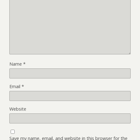
Name
*
Email
*
Website
Save my name, email, and website in this browser for the