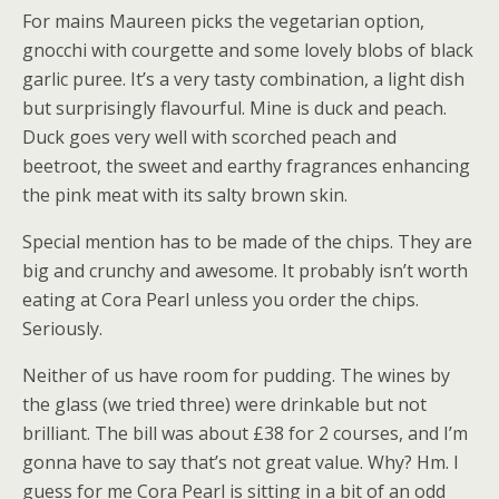
For mains Maureen picks the vegetarian option,
gnocchi with courgette and some lovely blobs of black
garlic puree. It’s a very tasty combination, a light dish
but surprisingly flavourful. Mine is duck and peach.
Duck goes very well with scorched peach and
beetroot, the sweet and earthy fragrances enhancing
the pink meat with its salty brown skin.
Special mention has to be made of the chips. They are
big and crunchy and awesome. It probably isn’t worth
eating at Cora Pearl unless you order the chips.
Seriously.
Neither of us have room for pudding. The wines by
the glass (we tried three) were drinkable but not
brilliant. The bill was about £38 for 2 courses, and I’m
gonna have to say that’s not great value. Why? Hm. I
guess for me Cora Pearl is sitting in a bit of an odd