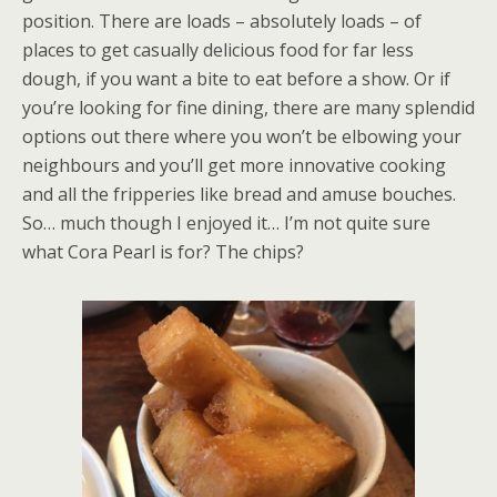
position. There are loads – absolutely loads – of
places to get casually delicious food for far less
dough, if you want a bite to eat before a show. Or if
you’re looking for fine dining, there are many splendid
options out there where you won’t be elbowing your
neighbours and you’ll get more innovative cooking
and all the fripperies like bread and amuse bouches.
So… much though I enjoyed it… I’m not quite sure
what Cora Pearl is for? The chips?