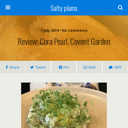
Salty plums
1 July 2019 • No Comments
Review: Cora Pearl, Covent Garden
Share
Tweet
Pin
Mail
SMS