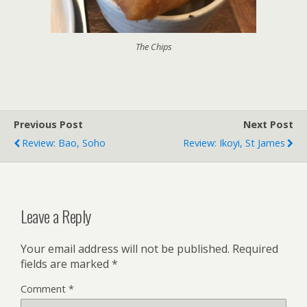
The Chips
Previous Post
Next Post
Review: Bao, Soho
Review: Ikoyi, St James
Leave a Reply
Your email address will not be published.
Required
fields are marked
*
Comment
*