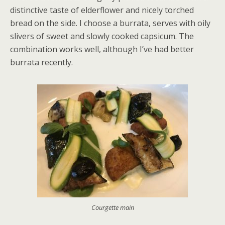
distinctive taste of elderflower and nicely torched
bread on the side. I choose a burrata, serves with oily
slivers of sweet and slowly cooked capsicum. The
combination works well, although I’ve had better
burrata recently.
Courgette main