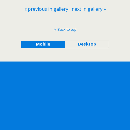
« previous in gallery
next in gallery »
Back to top
Mobile
Desktop