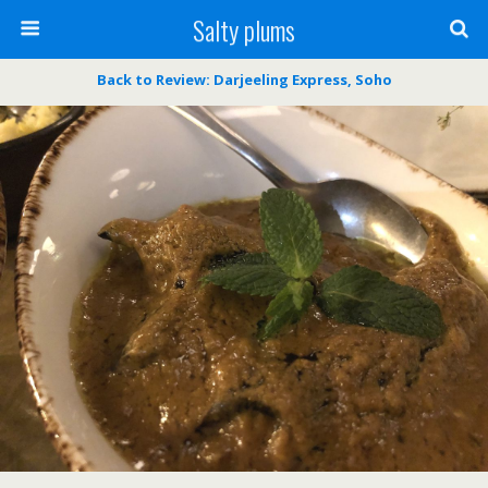
Salty plums
Back to Review: Darjeeling Express, Soho