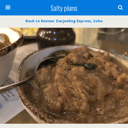
Salty plums
Back to Review: Darjeeling Express, Soho