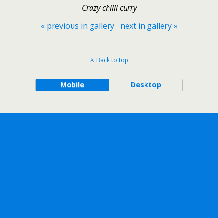
Crazy chilli curry
« previous in gallery
next in gallery »
Back to top
Mobile
Desktop