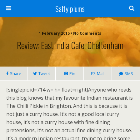
Salty plums
1 February 2015 • No Comments
Review: East India Cafe, Cheltenham
Share
Tweet
Pin
Mail
SMS
[singlepic id=714 w= h= float=right]Anyone who reads
this blog knows that my favourite Indian restaurant is
The Chilli Pickle in Brighton. And this is because it is
not just a curry house. It’s not a good local curry
house, it’s not a curry house with fine dining
pretensions, it’s not an actual fine dining curry house.
It’s a modern Indian restaurant, trying to bring some