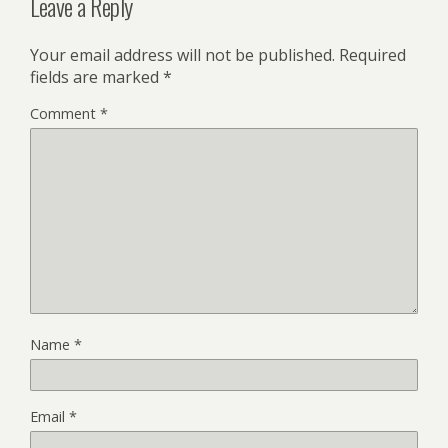
Leave a Reply
Your email address will not be published.
Required
fields are marked
*
Comment
*
Name
*
Email
*