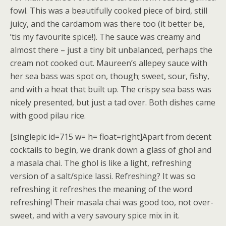
fowl. This was a beautifully cooked piece of bird, still
juicy, and the cardamom was there too (it better be,
’tis my favourite spice!). The sauce was creamy and
almost there – just a tiny bit unbalanced, perhaps the
cream not cooked out. Maureen’s allepey sauce with
her sea bass was spot on, though; sweet, sour, fishy,
and with a heat that built up. The crispy sea bass was
nicely presented, but just a tad over. Both dishes came
with good pilau rice.
[singlepic id=715 w= h= float=right]Apart from decent
cocktails to begin, we drank down a glass of ghol and
a masala chai. The ghol is like a light, refreshing
version of a salt/spice lassi. Refreshing? It was so
refreshing it refreshes the meaning of the word
refreshing! Their masala chai was good too, not over-
sweet, and with a very savoury spice mix in it.