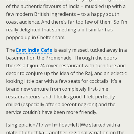
of the authentic flavours of India – muddled up with a
few modern British ingredients – to a happy south
coast audience. And there’s far too few of them. So I’m
really delighted that something a bit similar has
popped up in Cheltenham.
The
East India Cafe
is easily missed, tucked away in a
basement on the Promenade. Through the doors
there’s a bijou 24 cover restaurant with furniture and
decor to conjure up the idea of the Raj, and an eclectic
looking little bar with a few seats for cocktails. It’s a
brand new venture from completely first-time
restauranteurs, and it looks good. I felt perfectly
chilled (especially after a decent negroni) and the
service couldn’t have been more friendly.
[singlepic id=717 w= h= float=left]We started with a
plate of phuchka – another regional variation on the