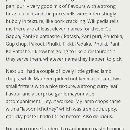
pani puri – very good mix of flavours with a strong
buzz of chilli, and the puri shells were interestingly
bubbly in texture, like pork crackling. Wikipedia tells
me there are at least eleven names for these: Gol
Gappa, Pani ke bataashe / Patash, Pani puri, Phuchka,
Gup chup, Pakodi, Phulki, Tikki, Padaka, Phulki, Pani
Ke Patashe. I know I’m going to like a restaurant if
they serve them, whatever name they happen to pick.
Next up I had a couple of lovely little grilled lamb
chops, while Maureen picked out keema chicken; two
small fritters with a nice texture, a strong curry leaf
flavour and a surprise garlic mayonnaise
accompaniment. Hey, it worked. My lamb chops came
with a “lasooni chutney” which was a smooth, spicy,
garlicky paste I hadn’t tried before. Also delicious.
For main course I ordered a cardamom roasted guinea