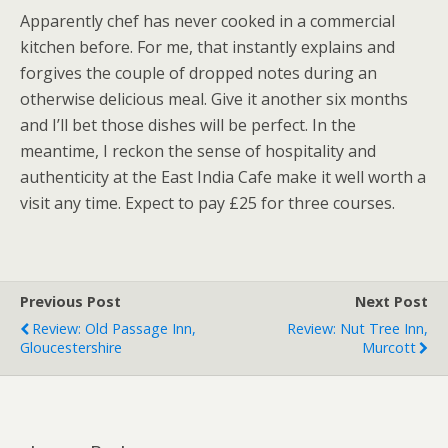
Apparently chef has never cooked in a commercial
kitchen before. For me, that instantly explains and
forgives the couple of dropped notes during an
otherwise delicious meal. Give it another six months
and I’ll bet those dishes will be perfect. In the
meantime, I reckon the sense of hospitality and
authenticity at the East India Cafe make it well worth a
visit any time. Expect to pay £25 for three courses.
Previous Post
Next Post
Review: Old Passage Inn,
Review: Nut Tree Inn,
Gloucestershire
Murcott