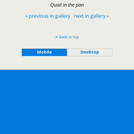
Quail in the pan
« previous in gallery
next in gallery »
Back to top
Mobile
Desktop