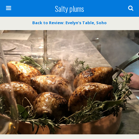
Salty plums
Back to Review: Evelyn’s Table, Soho