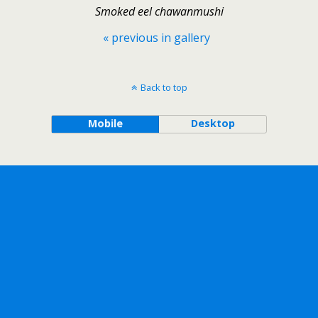
Smoked eel chawanmushi
« previous in gallery
Back to top
Mobile
Desktop