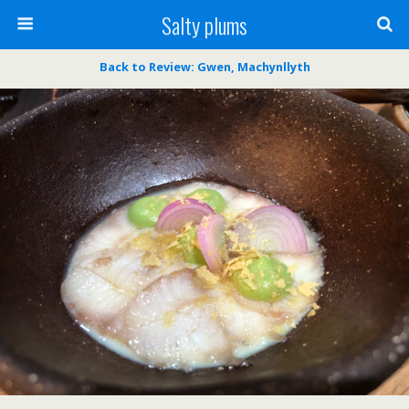
Salty plums
Back to Review: Gwen, Machynllyth