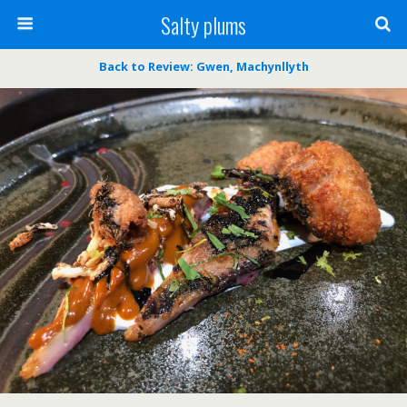
Salty plums
Back to Review: Gwen, Machynllyth