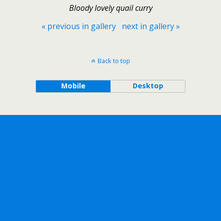
Bloody lovely quail curry
« previous in gallery
next in gallery »
Back to top
Mobile
Desktop