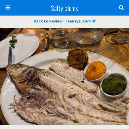
Salty plums
Back to Review: Heaneys, Cardiff