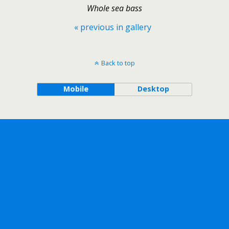
Whole sea bass
« previous in gallery
Back to top
Mobile
Desktop