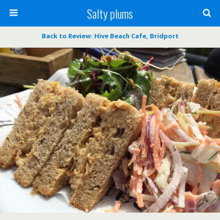
Salty plums
Back to Review: Hive Beach Cafe, Bridport