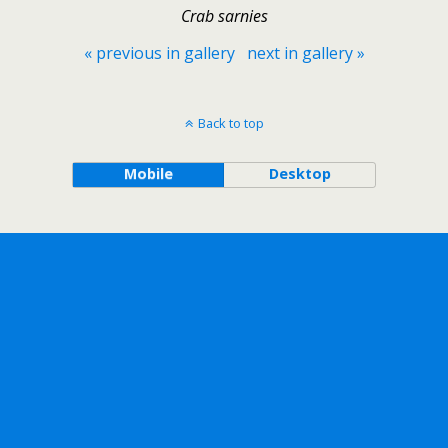
Crab sarnies
« previous in gallery
next in gallery »
Back to top
Mobile
Desktop