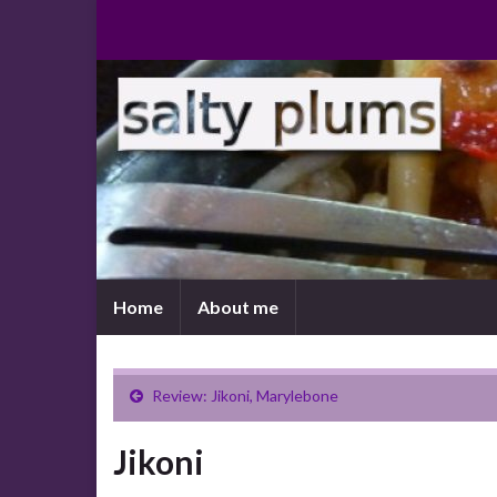
Home
About me
Review: Jikoni, Marylebone
Jikoni