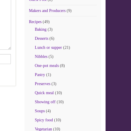
Makers and Producers
(9)
Recipes
(49)
Baking
(3)
Desserts
(6)
Lunch or supper
(21)
Nibbles
(5)
One-pot meals
(8)
Pastry
(1)
Preserves
(3)
Quick meal
(10)
Showing off
(10)
Soups
(4)
Spicy food
(10)
Vegetarian
(10)