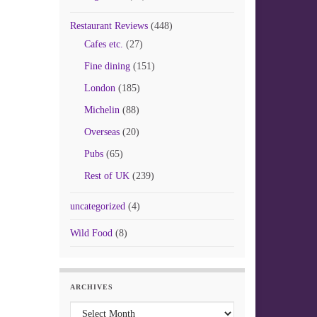
Restaurant Reviews
(448)
Cafes etc.
(27)
Fine dining
(151)
London
(185)
Michelin
(88)
Overseas
(20)
Pubs
(65)
Rest of UK
(239)
uncategorized
(4)
Wild Food
(8)
ARCHIVES
Archives