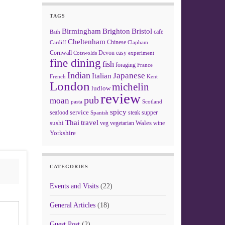
TAGS
Birmingham
Brighton
Bristol
cafe
Bath
Cheltenham
Chinese
Clapham
Cardiff
Cornwall
Devon
easy
Cotswolds
experiment
fine dining
fish
foraging
France
Indian
Japanese
Italian
French
Kent
London
michelin
ludlow
review
pub
moan
pasta
Scotland
spicy
service
seafood
steak
supper
Spanish
Thai
travel
sushi
Wales
veg
vegetarian
wine
Yorkshire
CATEGORIES
Events and Visits
(22)
General Articles
(18)
Guest Post
(2)