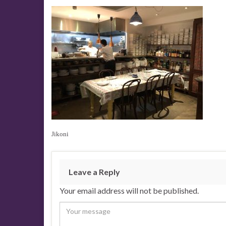
Jikoni
Leave a Reply
Your email address will not be published.