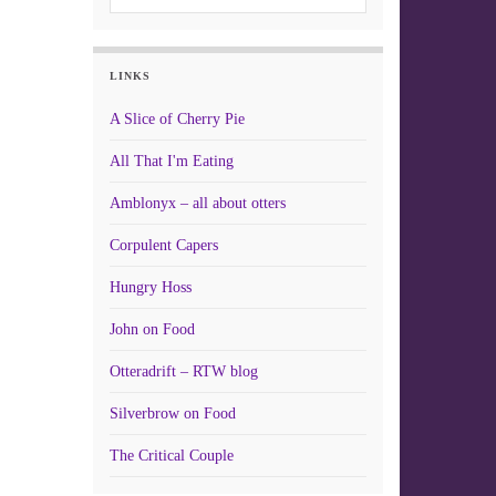
LINKS
A Slice of Cherry Pie
All That I'm Eating
Amblonyx – all about otters
Corpulent Capers
Hungry Hoss
John on Food
Otteradrift – RTW blog
Silverbrow on Food
The Critical Couple