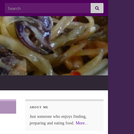
Search for:
ABOUT ME
Just someone who enjoys finding,
preparing and eating food.
More...