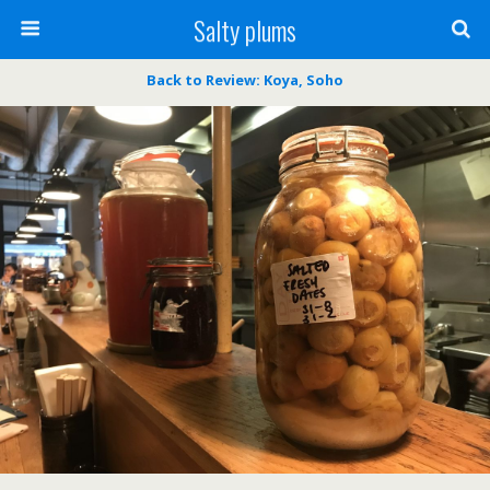
Salty plums
Back to Review: Koya, Soho