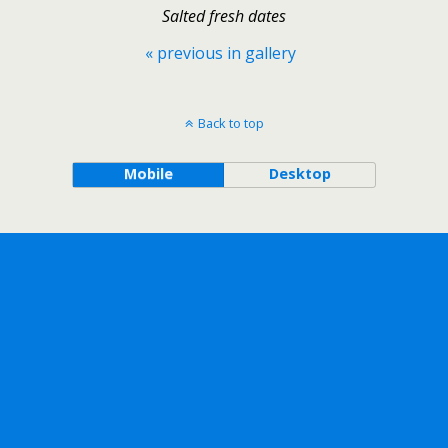
Salted fresh dates
« previous in gallery
Back to top
Mobile
Desktop