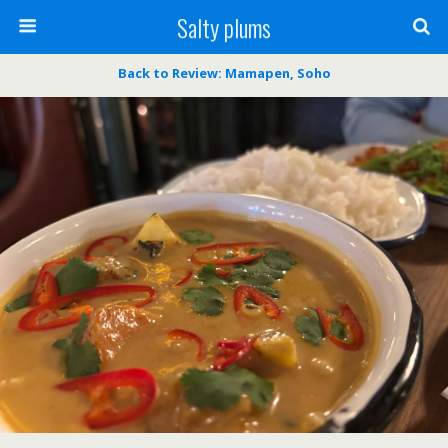
Salty plums
Back to Review: Mamapen, Soho