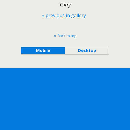
Curry
« previous in gallery
Back to top
Mobile
Desktop