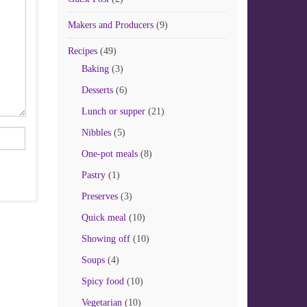
Makers and Producers
(9)
Recipes
(49)
Baking
(3)
Desserts
(6)
Lunch or supper
(21)
Nibbles
(5)
One-pot meals
(8)
Pastry
(1)
Preserves
(3)
Quick meal
(10)
Showing off
(10)
Soups
(4)
Spicy food
(10)
Vegetarian
(10)