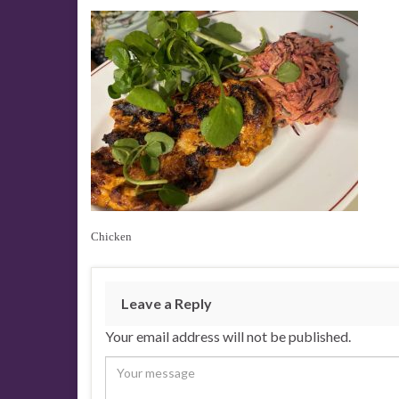
Chicken
Leave a Reply
Your email address will not be published.