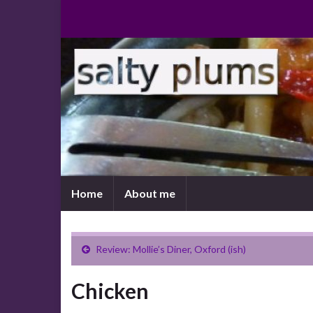
Home
About me
Review: Mollie’s Diner, Oxford (ish)
Chicken