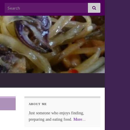
Search for:
ABOUT ME
Just someone who enjoys finding,
preparing and eating food.
More...