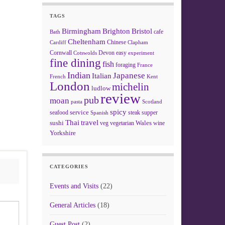
TAGS
Birmingham
Brighton
Bristol
cafe
Bath
Cheltenham
Chinese
Clapham
Cardiff
Cornwall
Devon
easy
Cotswolds
experiment
fine dining
fish
foraging
France
Indian
Japanese
Italian
French
Kent
London
michelin
ludlow
review
pub
moan
pasta
Scotland
spicy
service
seafood
steak
supper
Spanish
Thai
travel
sushi
Wales
veg
vegetarian
wine
Yorkshire
CATEGORIES
Events and Visits
(22)
General Articles
(18)
Guest Post
(2)