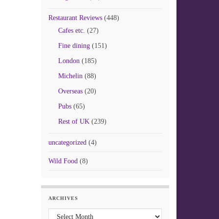
Restaurant Reviews
(448)
Cafes etc.
(27)
Fine dining
(151)
London
(185)
Michelin
(88)
Overseas
(20)
Pubs
(65)
Rest of UK
(239)
uncategorized
(4)
Wild Food
(8)
ARCHIVES
Archives