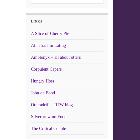
LINKS
A Slice of Cherry Pie
All That I'm Eating
Amblonyx – all about otters
Corpulent Capers
Hungry Hoss
John on Food
Otteradrift – RTW blog
Silverbrow on Food
The Critical Couple