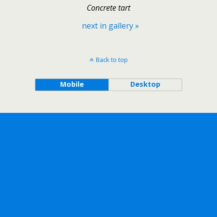
Concrete tart
next in gallery »
Back to top
Mobile
Desktop