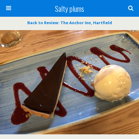
Salty plums
Back to Review: The Anchor Inn, Hartfield