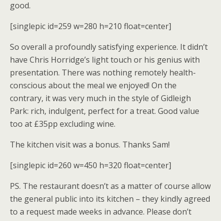
good.
[singlepic id=259 w=280 h=210 float=center]
So overall a profoundly satisfying experience. It didn’t
have Chris Horridge’s light touch or his genius with
presentation. There was nothing remotely health-
conscious about the meal we enjoyed! On the
contrary, it was very much in the style of Gidleigh
Park: rich, indulgent, perfect for a treat. Good value
too at £35pp excluding wine.
The kitchen visit was a bonus. Thanks Sam!
[singlepic id=260 w=450 h=320 float=center]
PS. The restaurant doesn’t as a matter of course allow
the general public into its kitchen – they kindly agreed
to a request made weeks in advance. Please don’t