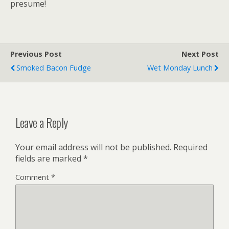
presume!
Previous Post
Next Post
Smoked Bacon Fudge
Wet Monday Lunch
Leave a Reply
Your email address will not be published.
Required
fields are marked
*
Comment
*