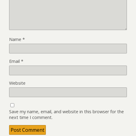
Name
*
Email
*
Website
Save my name, email, and website in this browser for the
next time I comment.