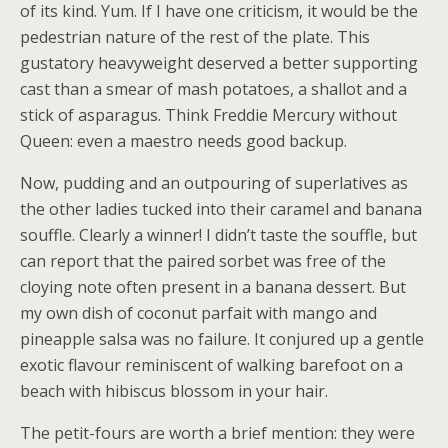
of its kind. Yum. If I have one criticism, it would be the
pedestrian nature of the rest of the plate. This
gustatory heavyweight deserved a better supporting
cast than a smear of mash potatoes, a shallot and a
stick of asparagus. Think Freddie Mercury without
Queen: even a maestro needs good backup.
Now, pudding and an outpouring of superlatives as
the other ladies tucked into their caramel and banana
souffle. Clearly a winner! I didn’t taste the souffle, but
can report that the paired sorbet was free of the
cloying note often present in a banana dessert. But
my own dish of coconut parfait with mango and
pineapple salsa was no failure. It conjured up a gentle
exotic flavour reminiscent of walking barefoot on a
beach with hibiscus blossom in your hair.
The petit-fours are worth a brief mention: they were