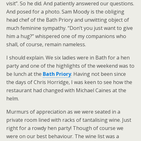
visit”. So he did. And patiently answered our questions.
And posed for a photo. Sam Moody is the obliging
head chef of the Bath Priory and unwitting object of
much feminine sympathy. “Don’t you just want to give
him a hug?” whispered one of my companions who
shall, of course, remain nameless.
I should explain. We six ladies were in Bath for a hen
party and one of the highlights of the weekend was to
be lunch at the
Bath Priory
. Having not been since
the days of Chris Horridge, I was keen to see how the
restaurant had changed with Michael Caines at the
helm.
Murmurs of appreciation as we were seated in a
private room lined with racks of tantalising wine. Just
right for a rowdy hen party! Though of course we
were on our best behaviour. The wine list was a