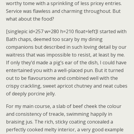
worthy tome with a sprinkling of less pricey entries.
Service was flawless and charming throughout. But
what about the food?
[singlepic id=257 w=280 h=210 float=left]I started with
Bath chaps, deemed too scary by my dining
companions but described in such loving detail by our
waitress that was impossible to resist, at least by me.
If only they’d made a pig’s ear of the dish, I could have
entertained you with a well-placed pun. But it turned
out to be flavoursome and combined well with the
crispy crackling, sweet apricot chutney and neat cubes
of deeply porcine jelly.
For my main course, a slab of beef cheek the colour
and consistency of treacle, swimming happily in
braising jus. The rich, sticky coating concealed a
perfectly cooked melty interior, a very good example