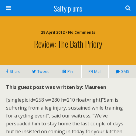
Salty plums
28 April 2012 • No Comments
Review: The Bath Priory
Share
Tweet
Pin
Mail
SMS
This guest post was written by: Maureen
[singlepic id=258 w=280 h=210 float=right]”Sam is
suffering from a leg injury, sustained while training
for a cycling event”, said our waitress. “We’ve
persuaded him to stay home the last couple of days
but he insisted on coming in today for your kitchen