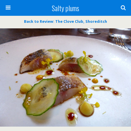
Salty plums
Back to Review: The Clove Club, Shoreditch