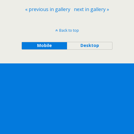
« previous in gallery
next in gallery »
Back to top
Mobile
Desktop