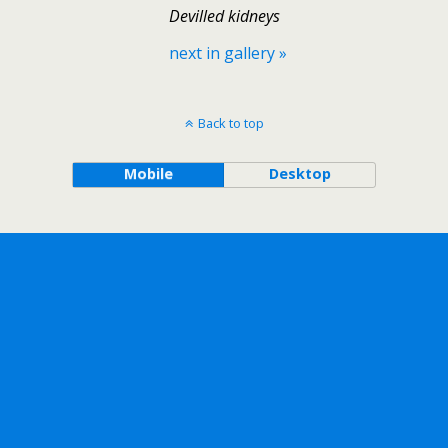
Devilled kidneys
next in gallery »
Back to top
Mobile
Desktop