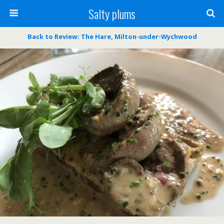
Salty plums
Back to Review: The Hare, Milton-under-Wychwood