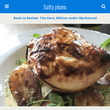
Salty plums
Back to Review: The Hare, Milton-under-Wychwood