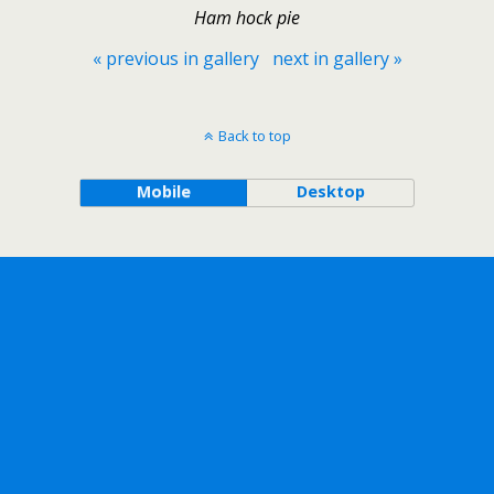
Ham hock pie
« previous in gallery
next in gallery »
Back to top
Mobile
Desktop