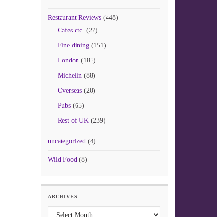
Restaurant Reviews
(448)
Cafes etc.
(27)
Fine dining
(151)
London
(185)
Michelin
(88)
Overseas
(20)
Pubs
(65)
Rest of UK
(239)
uncategorized
(4)
Wild Food
(8)
ARCHIVES
Archives