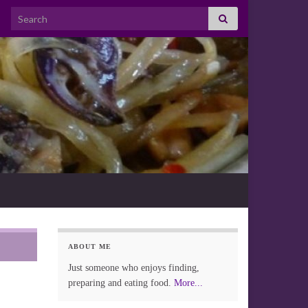
Search for:
ABOUT ME
Just someone who enjoys finding,
preparing and eating food.
More...