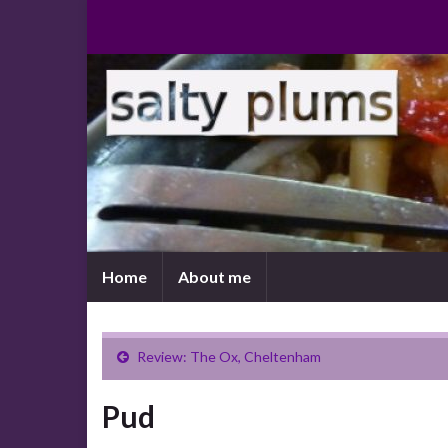
Home
About me
Review: The Ox, Cheltenham
Pud