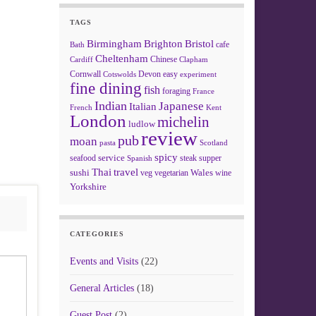
TAGS
Birmingham
Brighton
Bristol
cafe
Bath
Cheltenham
Chinese
Clapham
Cardiff
Cornwall
Devon
easy
Cotswolds
experiment
fine dining
fish
foraging
France
Indian
Japanese
Italian
French
Kent
London
michelin
ludlow
review
pub
moan
pasta
Scotland
spicy
service
seafood
steak
supper
Spanish
Thai
travel
sushi
Wales
veg
vegetarian
wine
Yorkshire
CATEGORIES
Events and Visits
(22)
General Articles
(18)
Guest Post
(2)