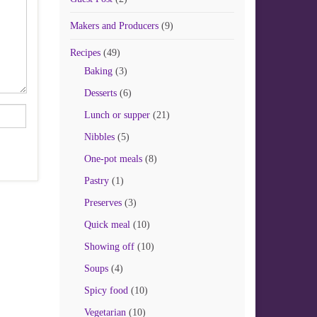
Makers and Producers
(9)
Recipes
(49)
Baking
(3)
Desserts
(6)
Lunch or supper
(21)
Nibbles
(5)
One-pot meals
(8)
Pastry
(1)
Preserves
(3)
Quick meal
(10)
Showing off
(10)
Soups
(4)
Spicy food
(10)
Vegetarian
(10)