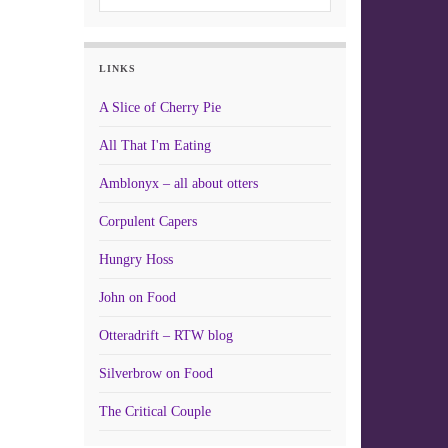
LINKS
A Slice of Cherry Pie
All That I'm Eating
Amblonyx – all about otters
Corpulent Capers
Hungry Hoss
John on Food
Otteradrift – RTW blog
Silverbrow on Food
The Critical Couple