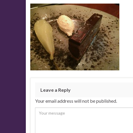
Leave a Reply
Your email address will not be published.