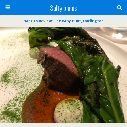
Salty plums
Back to Review: The Raby Hunt, Darlington