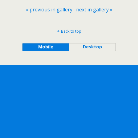
« previous in gallery
next in gallery »
Back to top
Mobile
Desktop