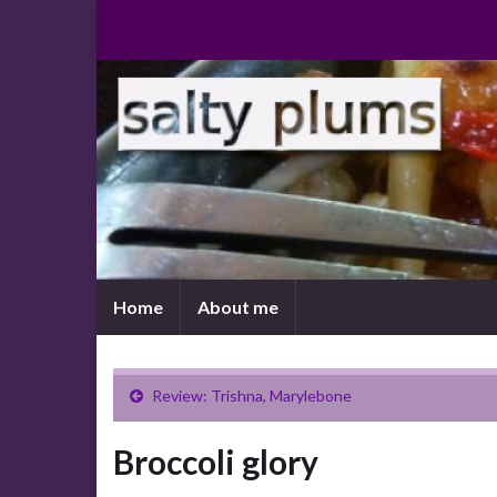
Home
About me
Review: Trishna, Marylebone
Broccoli glory