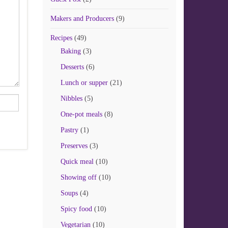
Makers and Producers
(9)
Recipes
(49)
Baking
(3)
Desserts
(6)
Lunch or supper
(21)
Nibbles
(5)
One-pot meals
(8)
Pastry
(1)
Preserves
(3)
Quick meal
(10)
Showing off
(10)
Soups
(4)
Spicy food
(10)
Vegetarian
(10)