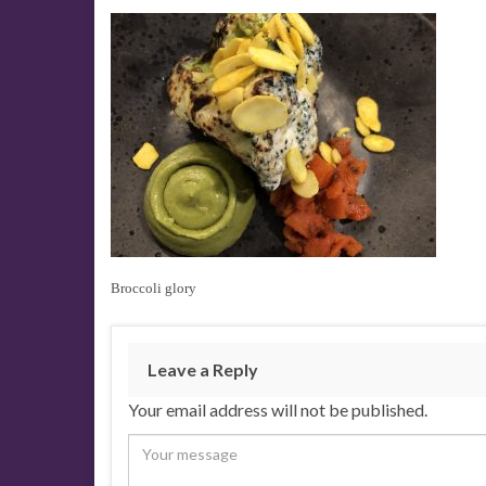
Broccoli glory
Leave a Reply
Your email address will not be published.