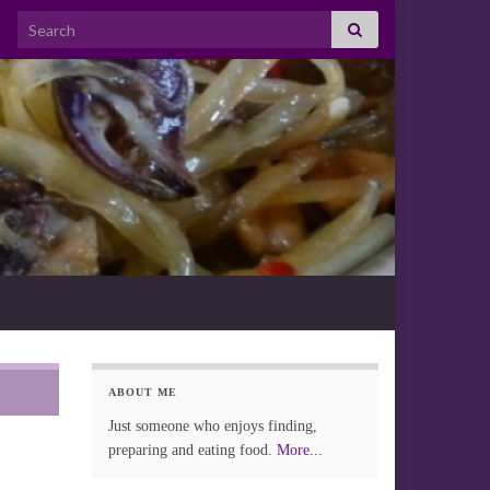
Search for:
ABOUT ME
Just someone who enjoys finding,
preparing and eating food.
More...