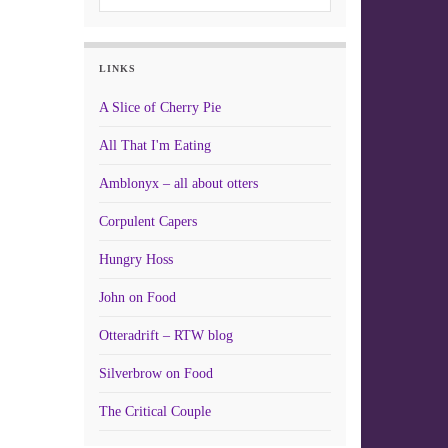
LINKS
A Slice of Cherry Pie
All That I'm Eating
Amblonyx – all about otters
Corpulent Capers
Hungry Hoss
John on Food
Otteradrift – RTW blog
Silverbrow on Food
The Critical Couple