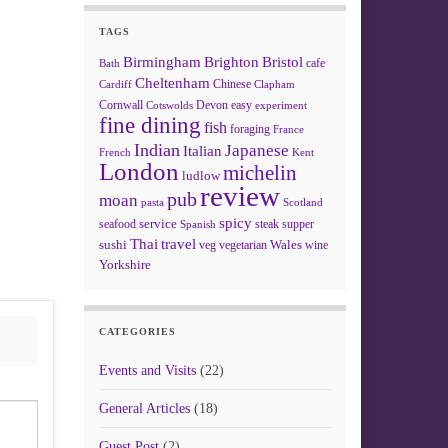
TAGS
Birmingham
Brighton
Bristol
cafe
Bath
Cheltenham
Chinese
Clapham
Cardiff
Cornwall
Devon
easy
Cotswolds
experiment
fine dining
fish
foraging
France
Indian
Japanese
Italian
French
Kent
London
michelin
ludlow
review
pub
moan
pasta
Scotland
spicy
service
seafood
steak
supper
Spanish
Thai
travel
sushi
Wales
veg
vegetarian
wine
Yorkshire
CATEGORIES
Events and Visits
(22)
General Articles
(18)
Guest Post
(2)