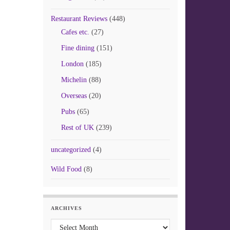
Restaurant Reviews
(448)
Cafes etc.
(27)
Fine dining
(151)
London
(185)
Michelin
(88)
Overseas
(20)
Pubs
(65)
Rest of UK
(239)
uncategorized
(4)
Wild Food
(8)
ARCHIVES
Archives