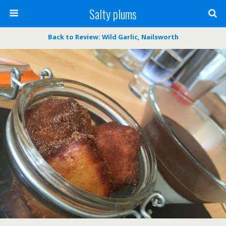
Salty plums
Back to Review: Wild Garlic, Nailsworth