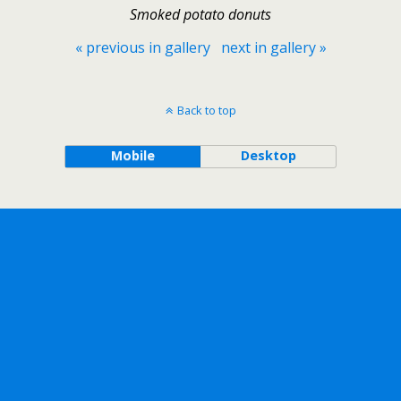
Smoked potato donuts
« previous in gallery
next in gallery »
Back to top
Mobile
Desktop